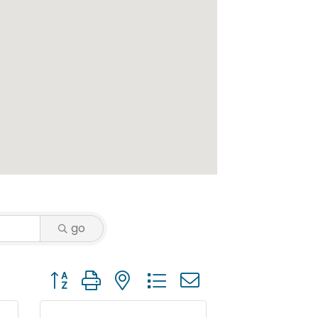
go
Button group with nested dropdown