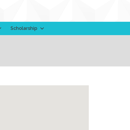
Scholarship