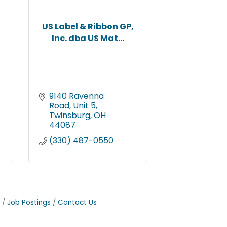
US Label & Ribbon GP,
Inc. dba US Mat...
9140 Ravenna 
Road, Unit 5
Twinsburg
OH
44087
(330) 487-0550
Job Postings
Contact Us