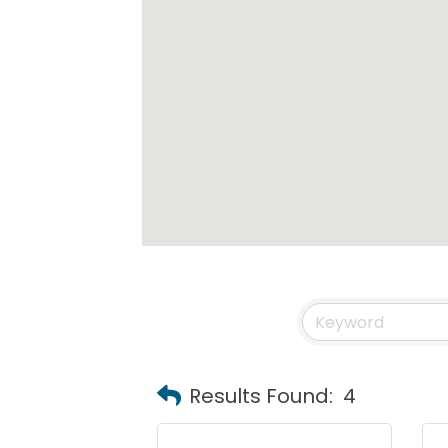
Results Found:
4