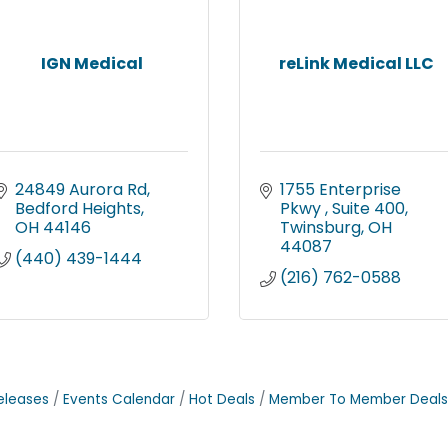
IGN Medical
reLink Medical LLC
24849 Aurora Rd
1755 Enterprise 
Bedford Heights
Pkwy 
Suite 400
OH
44146
Twinsburg
OH
44087
(440) 439-1444
(216) 762-0588
eleases
Events Calendar
Hot Deals
Member To Member Deals