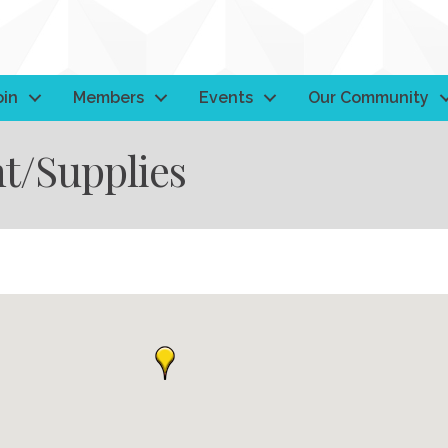
oin
Members
Events
Our Community
t/Supplies