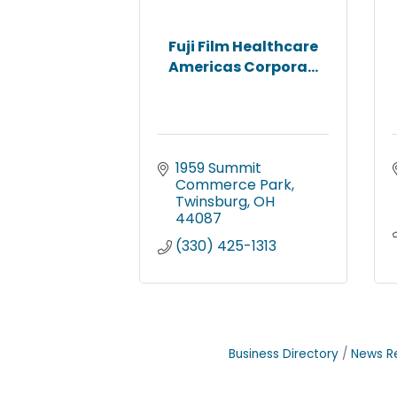
Fuji Film Healthcare
Americas Corpora...
1959 Summit 
Commerce Park
Twinsburg
OH
44087
(330) 425-1313
Business Directory
News R