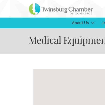
About Us
J
Medical Equipmen