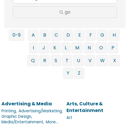
go
0-9
A
B
C
D
E
F
G
H
I
J
K
L
M
N
O
P
Q
R
S
T
U
V
W
X
Y
Z
Advertising & Media
Arts, Culture &
Entertainment
Printing,
Advertising/Marketing,
Graphic Design,
Art
Media/Entertainment,
More...