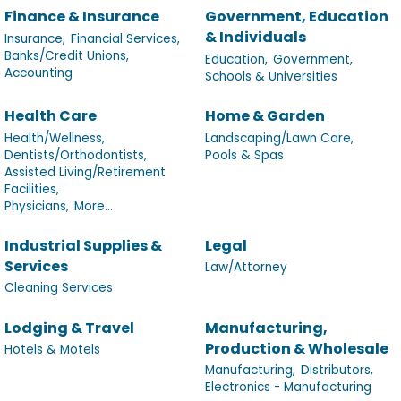
Finance & Insurance
Government, Education
& Individuals
Insurance,
Financial Services,
Banks/Credit Unions,
Education,
Government,
Accounting
Schools & Universities
Health Care
Home & Garden
Health/Wellness,
Landscaping/Lawn Care,
Dentists/Orthodontists,
Pools & Spas
Assisted Living/Retirement
Facilities,
Physicians,
More...
Industrial Supplies &
Legal
Services
Law/Attorney
Cleaning Services
Lodging & Travel
Manufacturing,
Production & Wholesale
Hotels & Motels
Manufacturing,
Distributors,
Electronics - Manufacturing