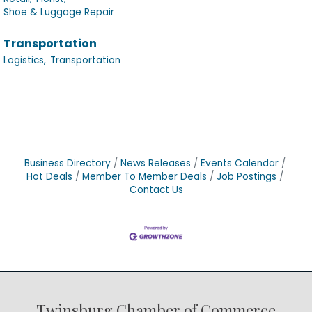
Shoe & Luggage Repair
Transportation
Logistics,
Transportation
Business Directory
News Releases
Events Calendar
Hot Deals
Member To Member Deals
Job Postings
Contact Us
Twinsburg Chamber of Commerce