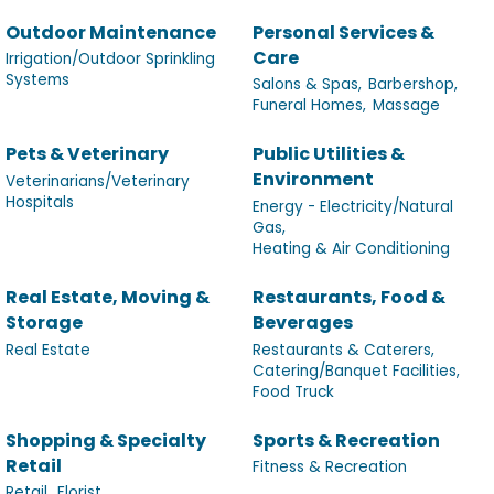
Outdoor Maintenance
Personal Services &
Care
Irrigation/Outdoor Sprinkling
Systems
Salons & Spas,
Barbershop,
Funeral Homes,
Massage
Pets & Veterinary
Public Utilities &
Environment
Veterinarians/Veterinary
Hospitals
Energy - Electricity/Natural
Gas,
Heating & Air Conditioning
Real Estate, Moving &
Restaurants, Food &
Storage
Beverages
Real Estate
Restaurants & Caterers,
Catering/Banquet Facilities,
Food Truck
Shopping & Specialty
Sports & Recreation
Retail
Fitness & Recreation
Retail,
Florist,