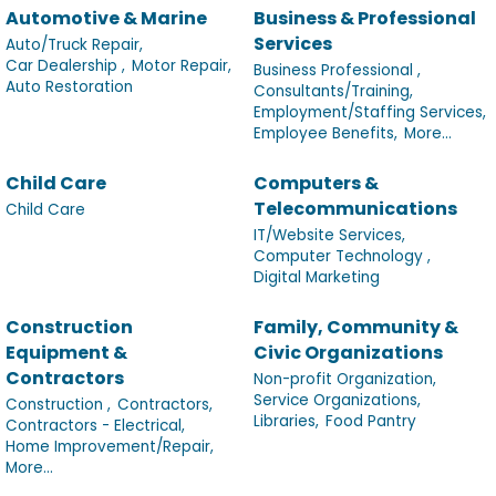
Automotive & Marine
Business & Professional
Services
Auto/Truck Repair,
Car Dealership ,
Motor Repair,
Business Professional ,
Auto Restoration
Consultants/Training,
Employment/Staffing Services,
Employee Benefits,
More...
Child Care
Computers &
Telecommunications
Child Care
IT/Website Services,
Computer Technology ,
Digital Marketing
Construction
Family, Community &
Equipment &
Civic Organizations
Contractors
Non-profit Organization,
Service Organizations,
Construction ,
Contractors,
Libraries,
Food Pantry
Contractors - Electrical,
Home Improvement/Repair,
More...