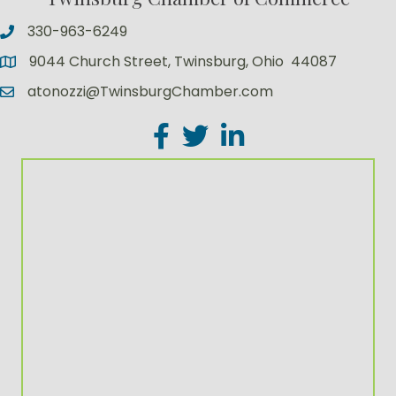
330-963-6249
9044 Church Street, Twinsburg, Ohio 44087
atonozzi@TwinsburgChamber.com
Facebook
Twitter
LinkedIn