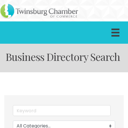
Business Directory Search