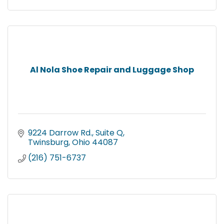
Al Nola Shoe Repair and Luggage Shop
9224 Darrow Rd.
Suite Q
Twinsburg
Ohio
44087
(216) 751-6737