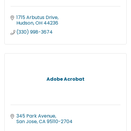
1715 Arbutus Drive
Hudson
OH
44236
(330) 998-3674
Adobe Acrobat
345 Park Avenue
San Jose
CA
95110-2704