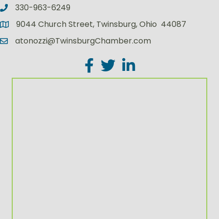
330-963-6249
9044 Church Street, Twinsburg, Ohio 44087
atonozzi@TwinsburgChamber.com
Facebook
Twitter
LinkedIn