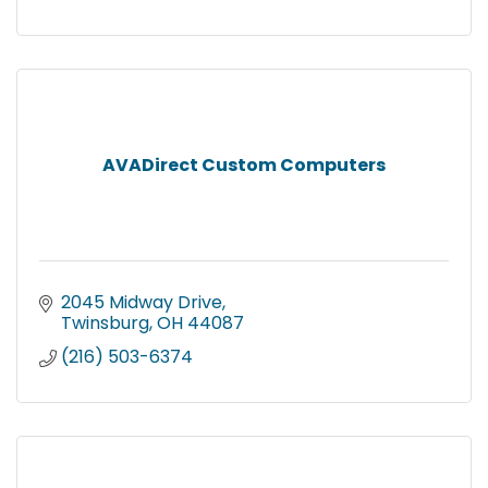
AVADirect Custom Computers
2045 Midway Drive
Twinsburg
OH
44087
(216) 503-6374