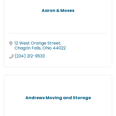
Aaron & Moses
12 West Orange Street
Chagrin Falls
Ohio
44022
(234) 212-9533
Andrews Moving and Storage