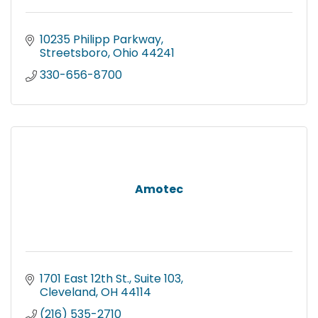
10235 Philipp Parkway
Streetsboro
Ohio
44241
330-656-8700
Amotec
1701 East 12th St., Suite 103
Cleveland
OH
44114
(216) 535-2710