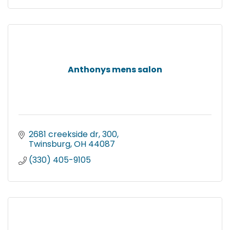
Anthonys mens salon
2681 creekside dr
300
Twinsburg
OH
44087
(330) 405-9105