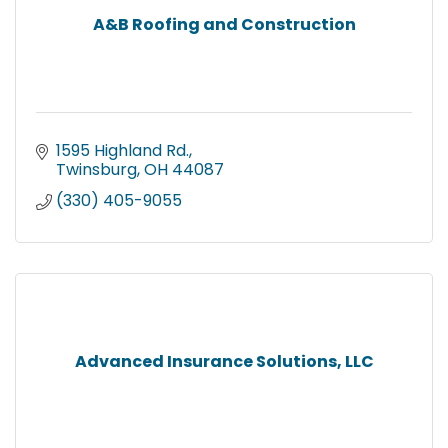
A&B Roofing and Construction
1595 Highland Rd.
Twinsburg
OH
44087
(330) 405-9055
Advanced Insurance Solutions, LLC