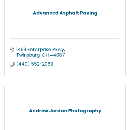
Advanced Asphalt Paving
1499 Enterprise Pkwy
Twinsburg
OH
44087
(440) 552-2089
Andrew Jordan Photography