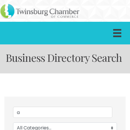
Business Directory Search