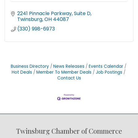
2241 Pinnacle Parkway
Suite D
Twinsburg
OH
44087
(330) 998-6973
Business Directory
News Releases
Events Calendar
Hot Deals
Member To Member Deals
Job Postings
Contact Us
Twinsburg Chamber of Commerce