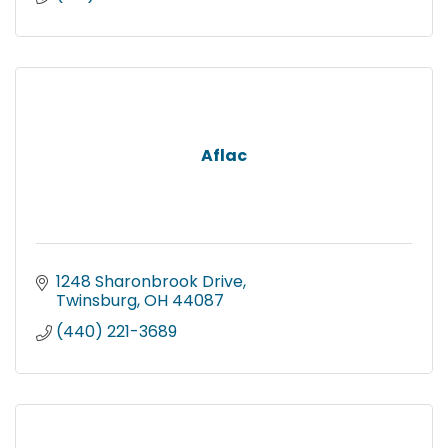
Aflac
1248 Sharonbrook Drive
Twinsburg
OH
44087
(440) 221-3689