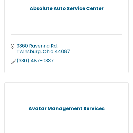
Absolute Auto Service Center
9360 Ravenna Rd.
Twinsburg
Ohio
44087
(330) 487-0337
Avatar Management Services