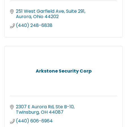
251 West Garfield Ave
Suite 291
Aurora
Ohio
44202
(440) 248-6838
Arkstone Security Corp
2307 E Aurora Rd
Ste B-10
Twinsburg
OH
44087
(440) 606-6964