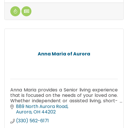
Anna Maria of Aurora
Anna Maria provides a Senior living experience
that is focused on the needs of your loved one.
Whether independent or assisted living, short-
term rehabilitation or home care, we are here
889 North Aurora Road
for you.
Aurora
OH
44202
(330) 562-6171