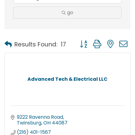
go
Button group with nest
Results Found:
17
Advanced Tech & Electrical LLC
9222 Ravenna Road
Twinsburg
OH
44087
(216) 401-1567