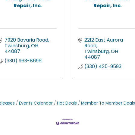
Repair, Inc.
Repair, Inc.
7920 Bavaria Road
2212 East Aurora 
Twinsburg
OH
Road
44087
Twinsburg
OH
44087
(330) 963-8696
(330) 425-9593
eleases
Events Calendar
Hot Deals
Member To Member Deals