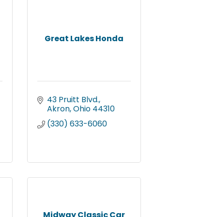
Great Lakes Honda
43 Pruitt Blvd.
Akron
Ohio
44310
(330) 633-6060
Midway Classic Car