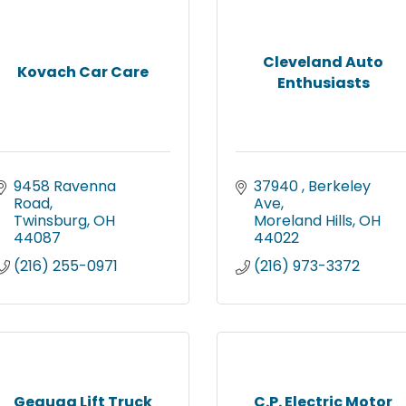
Cleveland Auto
Kovach Car Care
Enthusiasts
9458 Ravenna 
37940 
Berkeley 
Road
Ave
Twinsburg
OH
Moreland Hills
OH
44087
44022
(216) 255-0971
(216) 973-3372
Geauga Lift Truck
C.P. Electric Motor