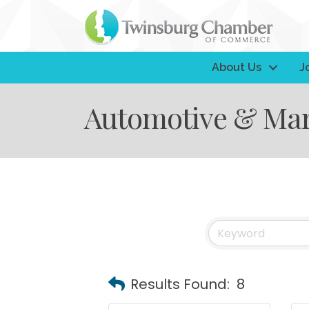
About Us
J
Automotive & Mar
Results Found:
8