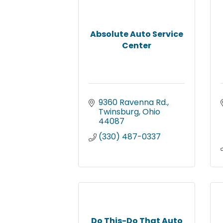
Absolute Auto Service
Center
9360 Ravenna Rd.
Twinsburg
Ohio
44087
(330) 487-0337
Do This-Do That Auto