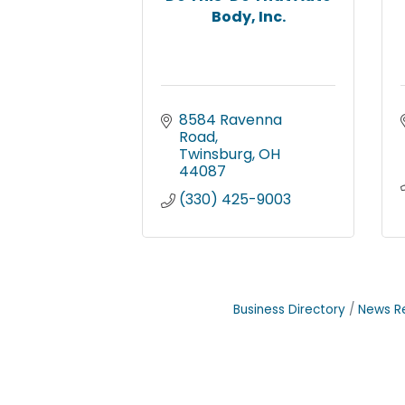
Body, Inc.
8584 Ravenna 
Road
Twinsburg
OH
44087
(330) 425-9003
Business Directory
News R