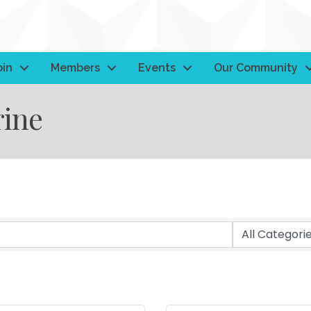
oin
Members
Events
Our Community
ine