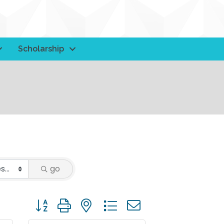
Scholarship
go
Button group with nested dropdown