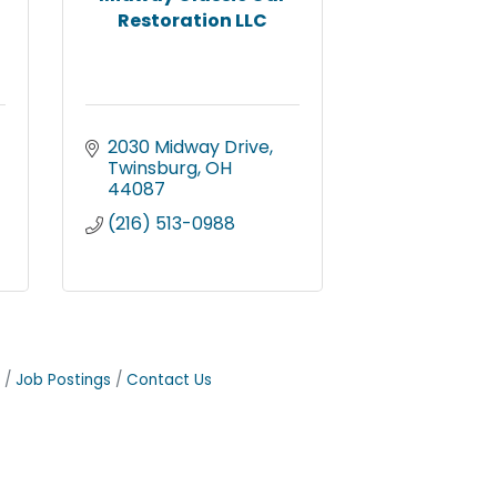
Restoration LLC
2030 Midway Drive
Twinsburg
OH
44087
(216) 513-0988
Job Postings
Contact Us