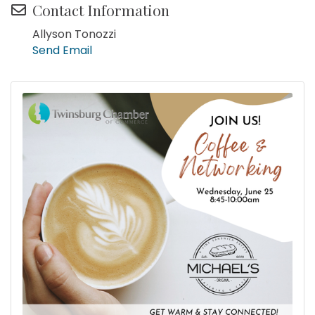
Contact Information
Allyson Tonozzi
Send Email