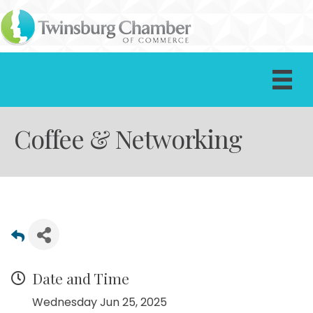
Coffee & Networking
Date and Time
Wednesday Jun 25, 2025