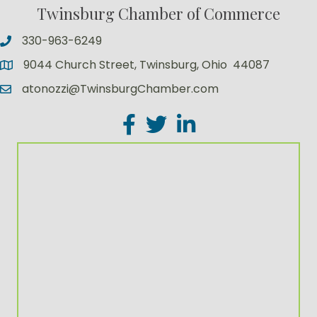
Twinsburg Chamber of Commerce
330-963-6249
9044 Church Street, Twinsburg, Ohio 44087
atonozzi@TwinsburgChamber.com
Facebook
Twitter
LinkedIn