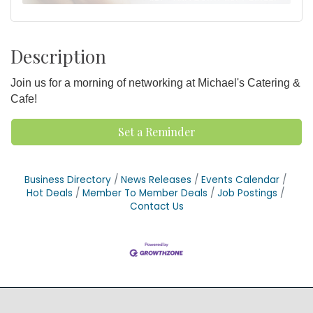
Description
Join us for a morning of networking at Michael's Catering &
Cafe!
Set a Reminder
Business Directory
News Releases
Events Calendar
Hot Deals
Member To Member Deals
Job Postings
Contact Us