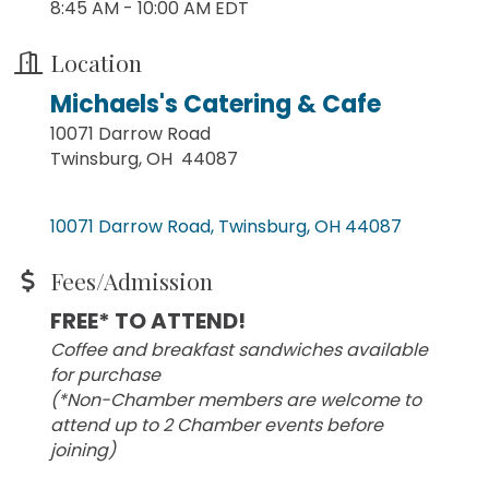
8:45 AM - 10:00 AM EDT
Location
Michaels's Catering & Cafe
10071 Darrow Road
Twinsburg, OH 44087
10071 Darrow Road
Twinsburg
OH
44087
Fees/Admission
FREE* TO ATTEND!
Coffee and breakfast sandwiches available
for purchase
(*Non-Chamber members are welcome to
attend up to 2 Chamber events before
joining)