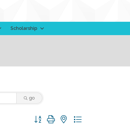
Scholarship
go
Button group with nested dropdown