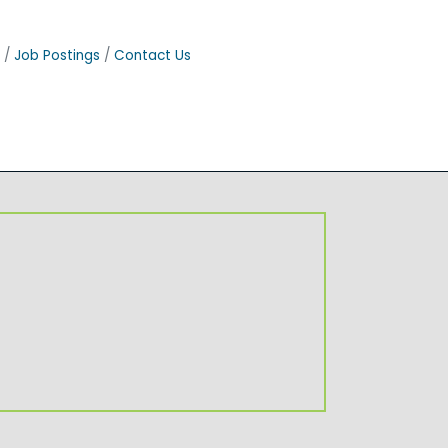
Job Postings
Contact Us