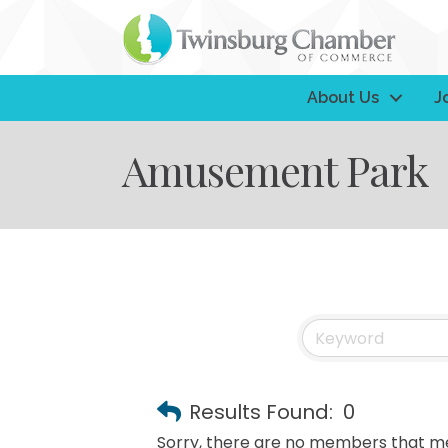
About Us
J
Amusement Park
Results Found:
0
Sorry, there are no members that mee