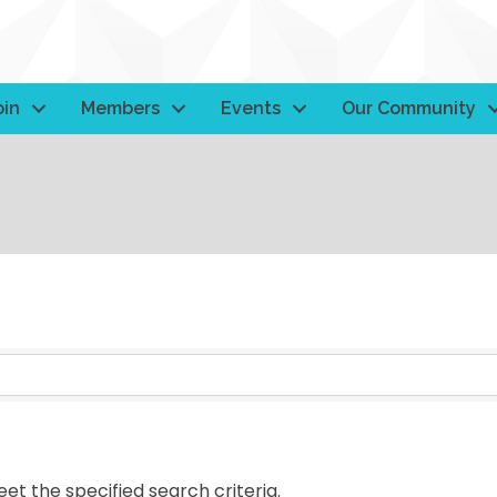
oin
Members
Events
Our Community
t the specified search criteria.