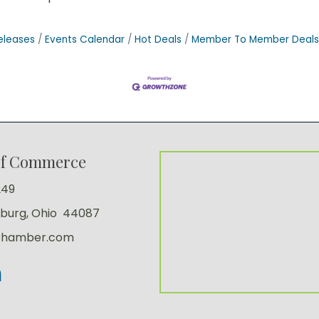
eleases
Events Calendar
Hot Deals
Member To Member Deals
of Commerce
249
sburg, Ohio 44087
Chamber.com
kedIn