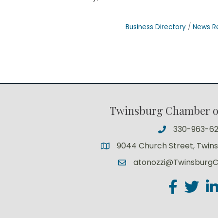
Business Directory
News R
Twinsburg Chamber 
330-963-6
9044 Church Street, Twin
atonozzi@Twinsburg
Facebook
Twitter
Lin