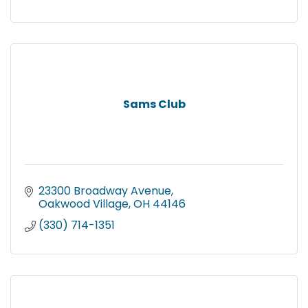
Sams Club
23300 Broadway Avenue
Oakwood Village
OH
44146
(330) 714-1351