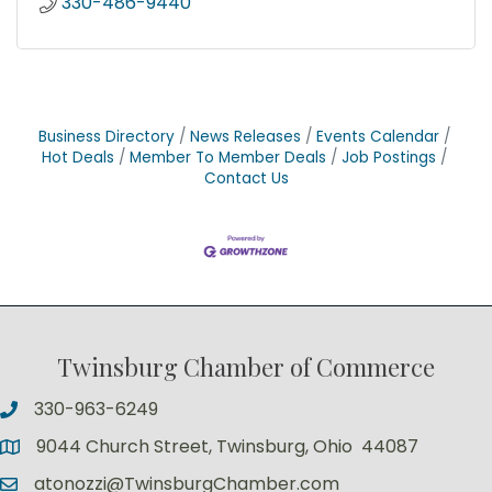
330-486-9440
Business Directory
News Releases
Events Calendar
Hot Deals
Member To Member Deals
Job Postings
Contact Us
Twinsburg Chamber of Commerce
330-963-6249
9044 Church Street, Twinsburg, Ohio 44087
atonozzi@TwinsburgChamber.com