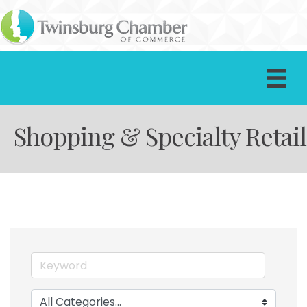
Shopping & Specialty Retail