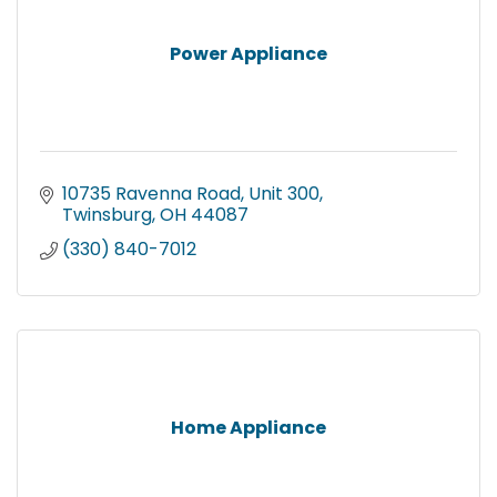
Power Appliance
10735 Ravenna Road
Unit 300
Twinsburg
OH
44087
(330) 840-7012
Home Appliance