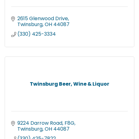
2615 Glenwood Drive
Twinsburg
OH
44087
(330) 425-3334
Twinsburg Beer, Wine & Liquor
9224 Darrow Road, F8G
Twinsburg
OH
44087
(330) 425-7822