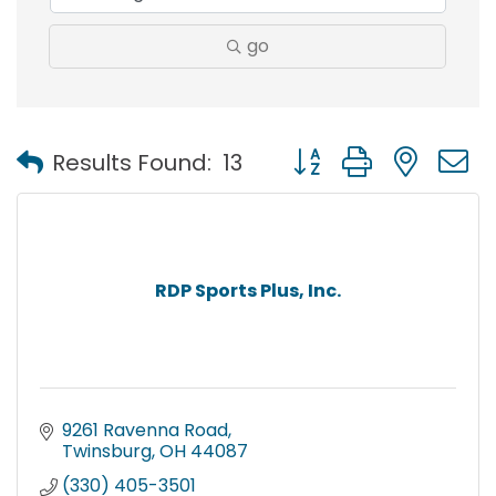
go
Button group with nest
Results Found:
13
RDP Sports Plus, Inc.
9261 Ravenna Road
Twinsburg
OH
44087
(330) 405-3501