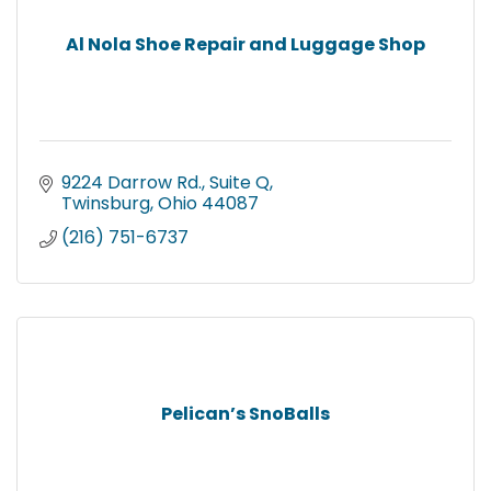
Al Nola Shoe Repair and Luggage Shop
9224 Darrow Rd.
Suite Q
Twinsburg
Ohio
44087
(216) 751-6737
Pelican’s SnoBalls