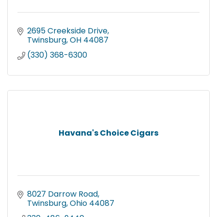
2695 Creekside Drive
Twinsburg
OH
44087
(330) 368-6300
Havana's Choice Cigars
8027 Darrow Road
Twinsburg
Ohio
44087