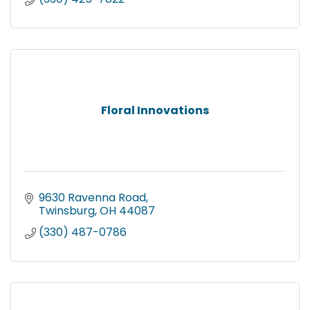
Floral Innovations
9630 Ravenna Road
Twinsburg
OH
44087
(330) 487-0786