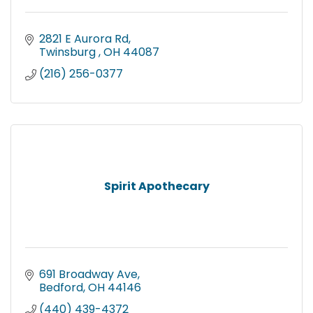
2821 E Aurora Rd
Twinsburg 
OH
44087
(216) 256-0377
Spirit Apothecary
691 Broadway Ave
Bedford
OH
44146
(440) 439-4372