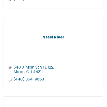
Steel River
540 S. Main St STE 122
Akron
OH
44311
(440) 364-9863