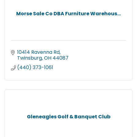
Morse Sale Co DBA Furniture Warehous...
10414 Ravenna Rd
Twinsburg
OH
44087
(440) 373-1061
Gleneagles Golf & Banquet Club