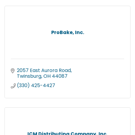
ProBake, Inc.
2057 East Aurora Road
Twinsburg
OH
44087
(330) 425-4427
ICM Distributing Company, Inc.