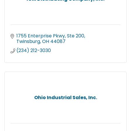
1755 Enterprise Pkwy
Ste 200
Twinsburg
OH
44087
(234) 212-3030
Ohio Industrial Sales, Inc.