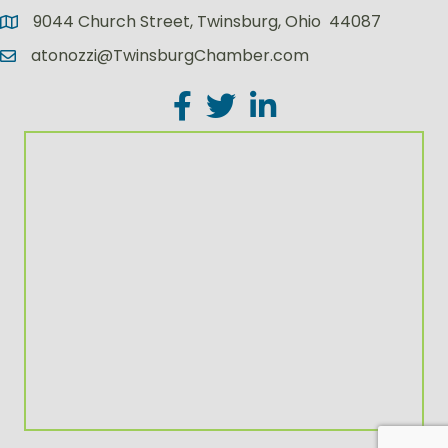
9044 Church Street, Twinsburg, Ohio 44087
atonozzi@TwinsburgChamber.com
Facebook
Twitter
LinkedIn