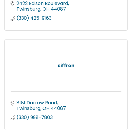
2422 Edison Boulevard
Twinsburg
OH
44087
(330) 425-9163
siffron
8181 Darrow Road
Twinsburg
OH
44087
(330) 998-7803