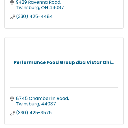
9429 Ravenna Road
Twinsburg
OH
44087
(330) 425-4484
Performance Food Group dba Vistar Ohi...
8745 Chamberlin Road
Twinsburg
44087
(330) 425-3575