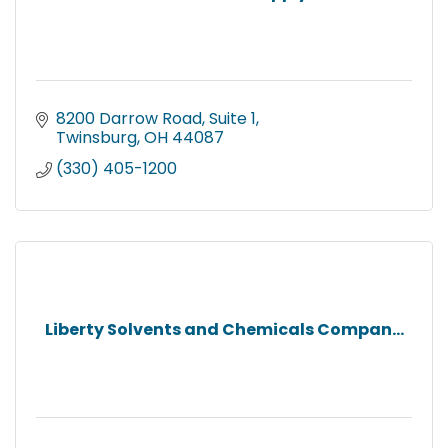
8200 Darrow Road, Suite 1
Twinsburg
OH
44087
(330) 405-1200
Liberty Solvents and Chemicals Compan...