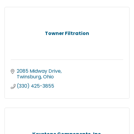
Towner Filtration
2085 Midway Drive
Twinsburg
Ohio
(330) 425-3855