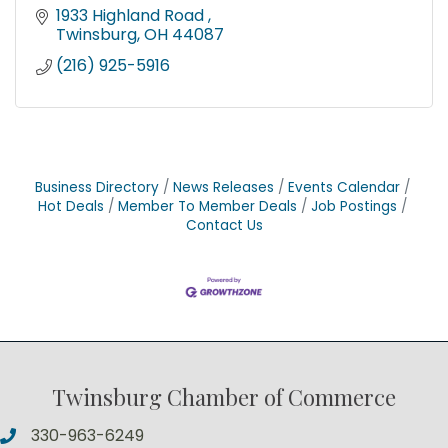
1933 Highland Road 
Twinsburg
OH
44087
(216) 925-5916
Business Directory
News Releases
Events Calendar
Hot Deals
Member To Member Deals
Job Postings
Contact Us
Twinsburg Chamber of Commerce
330-963-6249