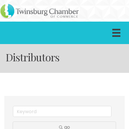
Distributors
go