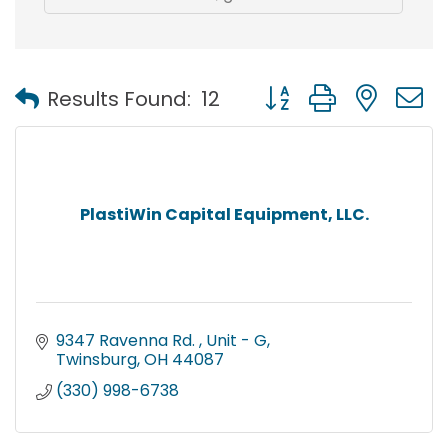
Button group with nest
Results Found:
12
PlastiWin Capital Equipment, LLC.
9347 Ravenna Rd. 
Unit - G
Twinsburg
OH
44087
(330) 998-6738