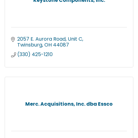
Keystone Components, Inc.
2057 E. Aurora Road, Unit C
Twinsburg
OH
44087
(330) 425-1210
Merc. Acquisitions, Inc. dba Essco