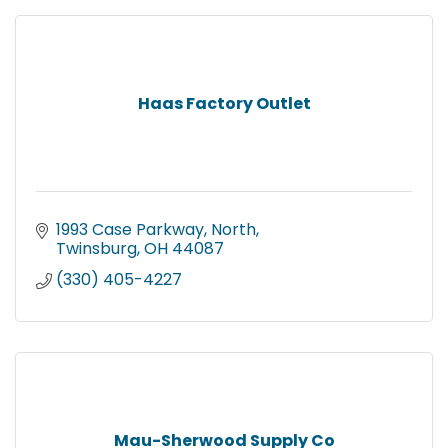
Haas Factory Outlet
1993 Case Parkway, North
Twinsburg
OH
44087
(330) 405-4227
Mau-Sherwood Supply Co