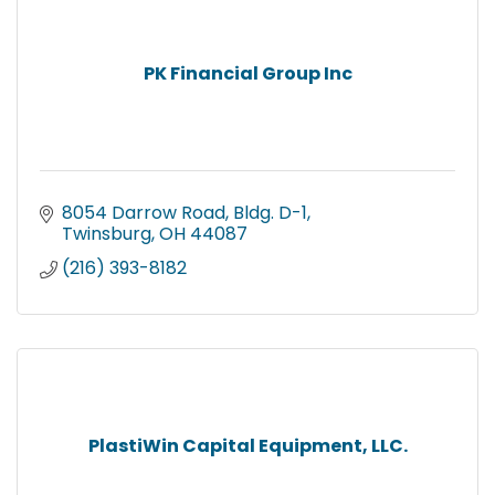
PK Financial Group Inc
8054 Darrow Road, Bldg. D-1
Twinsburg
OH
44087
(216) 393-8182
PlastiWin Capital Equipment, LLC.