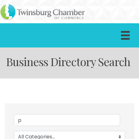
Business Directory Search