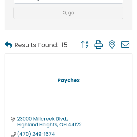
go
Button group with nest
Results Found:
15
Paychex
23000 Millcreek Blvd.
Highland Heights
OH
44122
(470) 249-1674