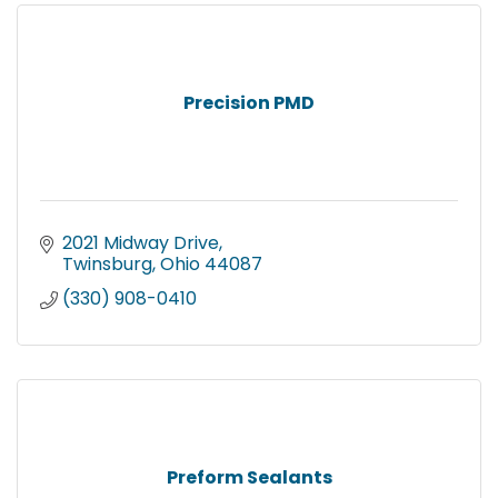
Precision PMD
2021 Midway Drive
Twinsburg
Ohio
44087
(330) 908-0410
Preform Sealants