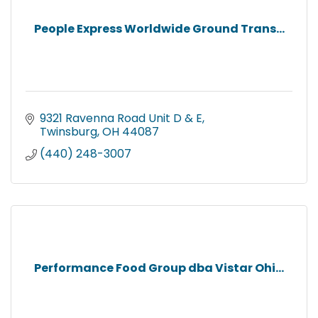
People Express Worldwide Ground Trans...
9321 Ravenna Road Unit D & E
Twinsburg
OH
44087
(440) 248-3007
Performance Food Group dba Vistar Ohi...