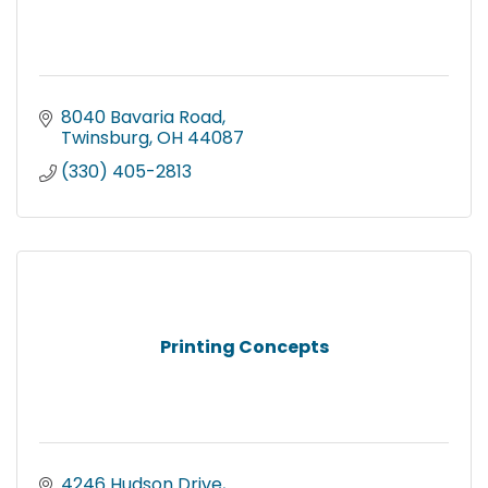
8040 Bavaria Road
Twinsburg
OH
44087
(330) 405-2813
Printing Concepts
4246 Hudson Drive