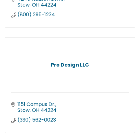
Stow
OH
44224
(800) 295-1234
Pro Design LLC
1151 Campus Dr.
Stow
OH
44224
(330) 562-0023