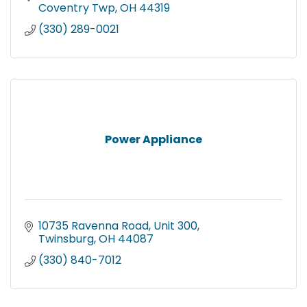
Coventry Twp
OH
44319
(330) 289-0021
Power Appliance
10735 Ravenna Road
Unit 300
Twinsburg
OH
44087
(330) 840-7012