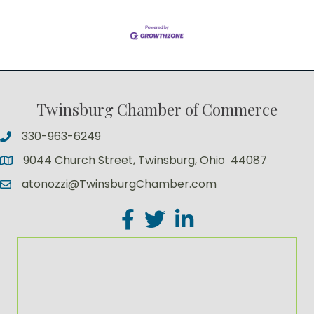
Twinsburg Chamber of Commerce
330-963-6249
9044 Church Street, Twinsburg, Ohio 44087
atonozzi@TwinsburgChamber.com
Facebook
Twitter
LinkedIn