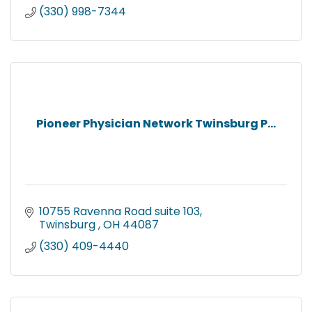
(330) 998-7344
Pioneer Physician Network Twinsburg P...
10755 Ravenna Road suite 103
Twinsburg 
OH
44087
(330) 409-4440