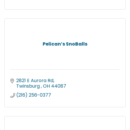
Pelican’s SnoBalls
2821 E Aurora Rd
Twinsburg 
OH
44087
(216) 256-0377