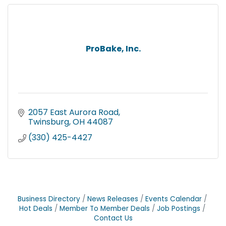
ProBake, Inc.
2057 East Aurora Road
Twinsburg
OH
44087
(330) 425-4427
Business Directory
News Releases
Events Calendar
Hot Deals
Member To Member Deals
Job Postings
Contact Us