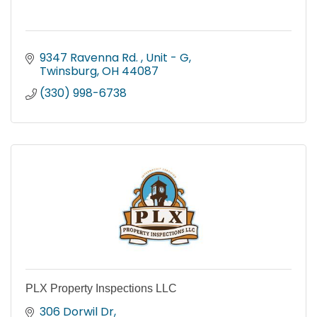
9347 Ravenna Rd. 
Unit - G
Twinsburg
OH
44087
(330) 998-6738
PLX Property Inspections LLC
306 Dorwil Dr