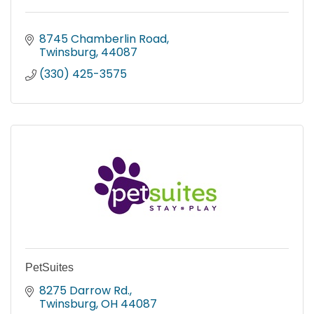
8745 Chamberlin Road
Twinsburg
44087
(330) 425-3575
PetSuites
8275 Darrow Rd.
Twinsburg
OH
44087