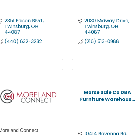
2351 Edison Blvd.
2030 Midway Drive
Twinsburg
OH
Twinsburg
OH
44087
44087
(440) 632-3232
(216) 513-0988
Morse Sale Co DBA
Furniture Warehous...
Moreland Connect
10414 Ravenna Rd