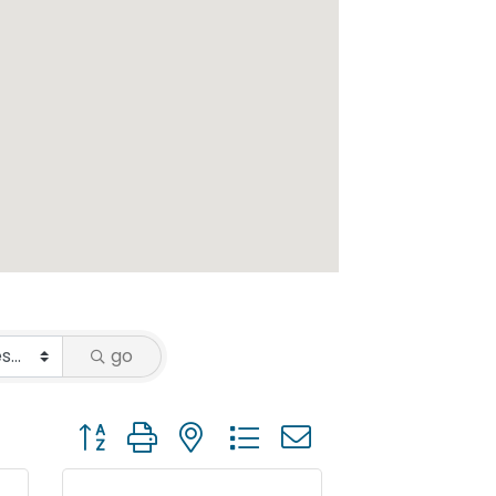
go
Button group with nested dropdown