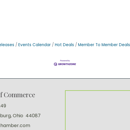
eleases
Events Calendar
Hot Deals
Member To Member Deals
of Commerce
249
sburg, Ohio 44087
Chamber.com