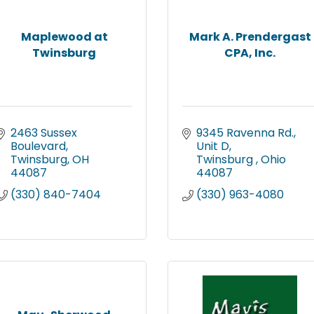
Maplewood at
Mark A. Prendergast
Twinsburg
CPA, Inc.
2463 Sussex 
9345 Ravenna Rd., 
Boulevard
Unit D
Twinsburg
OH
Twinsburg 
Ohio
44087
44087
(330) 840-7404
(330) 963-4080