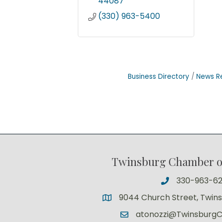
44087
(330) 963-5400
Business Directory
News R
Twinsburg Chamber 
330-963-6
9044 Church Street, Twin
atonozzi@Twinsburg