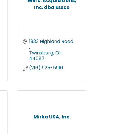
Merc. Acquisitions,
Inc. dba Essco
1933 Highland Road 
Twinsburg
OH
44087
(216) 925-5916
Mirka USA, Inc.