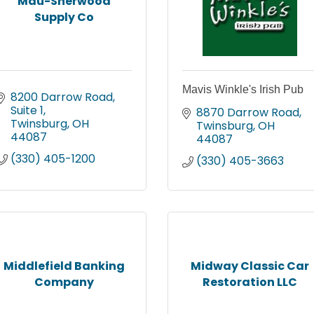
Mau-Sherwood
Supply Co
Mavis Winkle's Irish Pub
8200 Darrow Road, 
Suite 1
8870 Darrow Road
Twinsburg
OH
Twinsburg
OH
44087
44087
(330) 405-1200
(330) 405-3663
Middlefield Banking
Midway Classic Car
Company
Restoration LLC