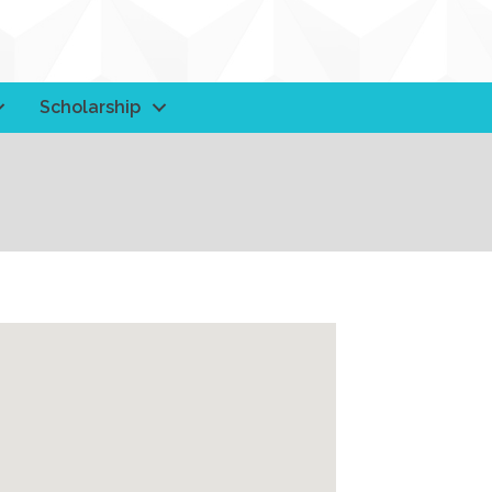
Scholarship