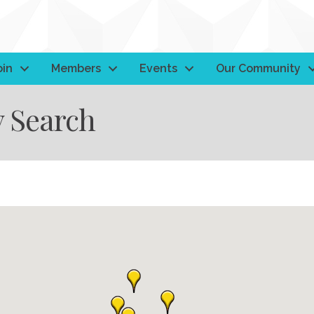
oin
Members
Events
Our Community
y Search