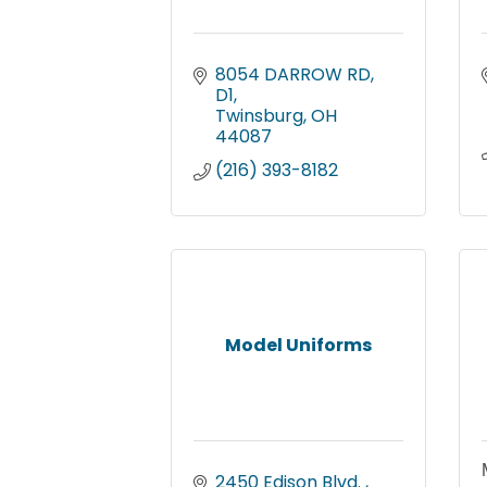
8054 DARROW RD
D1
Twinsburg
OH
44087
(216) 393-8182
Model Uniforms
2450 Edison Blvd. 