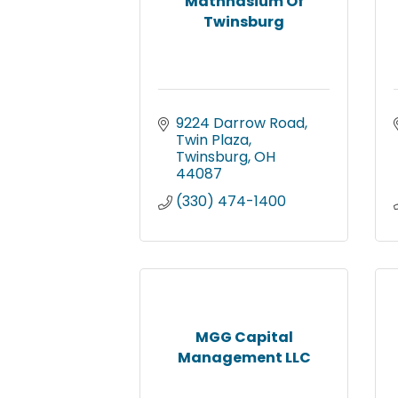
Mathnasium Of
Twinsburg
9224 Darrow Road
Twin Plaza
Twinsburg
OH
44087
(330) 474-1400
MGG Capital
Management LLC