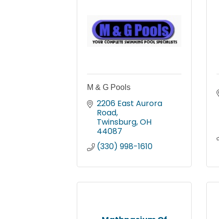
M & G Pools
2206 East Aurora 
Road
Twinsburg
OH
44087
(330) 998-1610