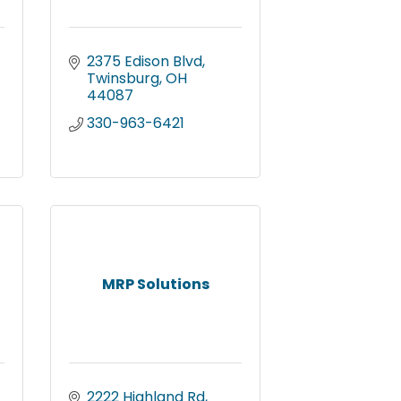
2375 Edison Blvd
Twinsburg
OH
44087
330-963-6421
MRP Solutions
2222 Highland Rd