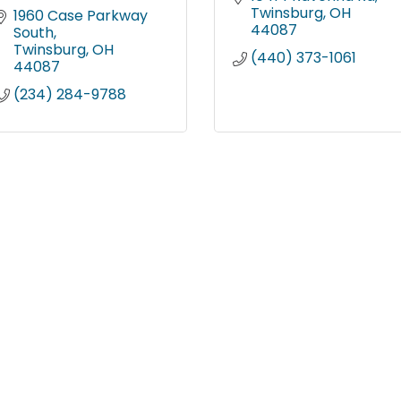
Twinsburg
OH
1960 Case Parkway 
44087
South
Twinsburg
OH
(440) 373-1061
44087
(234) 284-9788