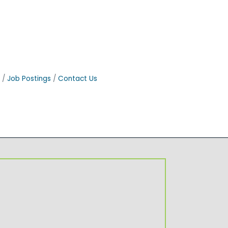
Job Postings
Contact Us