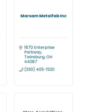
Marsam Metalfab Inc
1870 Enterprise 
Parkway
Twinsburg
OH
44087
(330) 405-1520