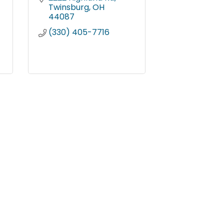
Twinsburg
OH
44087
(330) 405-7716