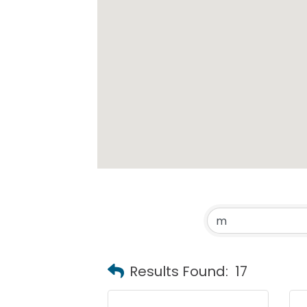
Results Found:
17