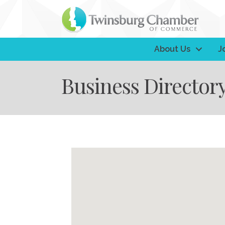
About Us
J
Business Director