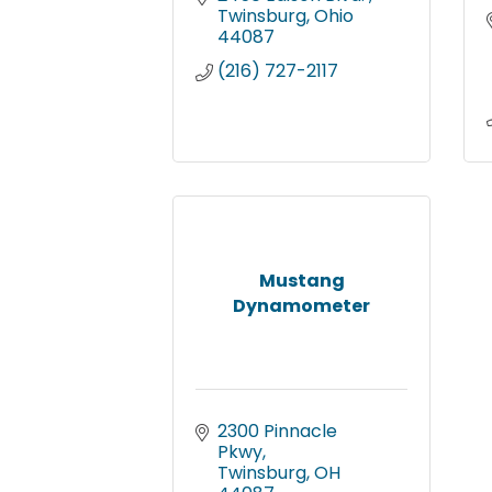
Twinsburg
Ohio
44087
(216) 727-2117
Mustang
Dynamometer
2300 Pinnacle 
Pkwy
Twinsburg
OH