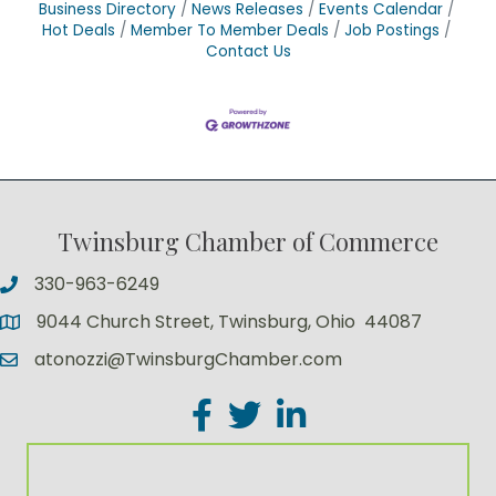
Business Directory
News Releases
Events Calendar
Hot Deals
Member To Member Deals
Job Postings
Contact Us
Twinsburg Chamber of Commerce
330-963-6249
9044 Church Street, Twinsburg, Ohio 44087
atonozzi@TwinsburgChamber.com
Facebook
Twitter
LinkedIn