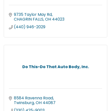
9735 Taylor May Rd
CHAGRIN FALLS
OH
44023
(440) 946-2029
Do This-Do That Auto Body, Inc.
8584 Ravenna Road
Twinsburg
OH
44087
(330) 425-9003