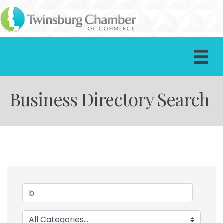
Business Directory Search