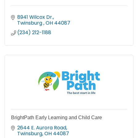
8941 Wilcox Dr.
Twinsburg 
OH
44087
(234) 212-1188
BrightPath Early Learning and Child Care
2644 E. Aurora Road
Twinsburg
OH
44087