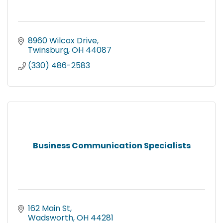
8960 Wilcox Drive
Twinsburg
OH
44087
(330) 486-2583
Business Communication Specialists
162 Main St
Wadsworth
OH
44281