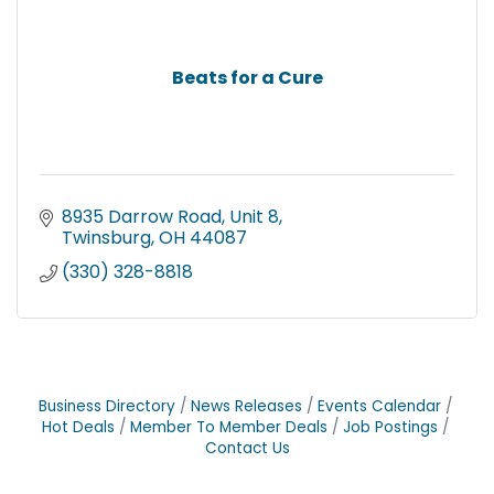
Beats for a Cure
8935 Darrow Road
Unit 8
Twinsburg
OH
44087
(330) 328-8818
Business Directory
News Releases
Events Calendar
Hot Deals
Member To Member Deals
Job Postings
Contact Us