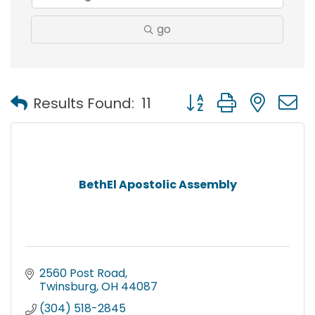
go
Button group with nest
Results Found:
11
BethEl Apostolic Assembly
2560 Post Road
Twinsburg
OH
44087
(304) 518-2845