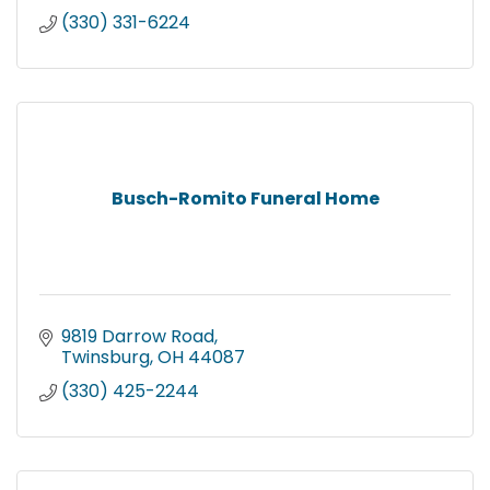
(330) 331-6224
Busch-Romito Funeral Home
9819 Darrow Road
Twinsburg
OH
44087
(330) 425-2244