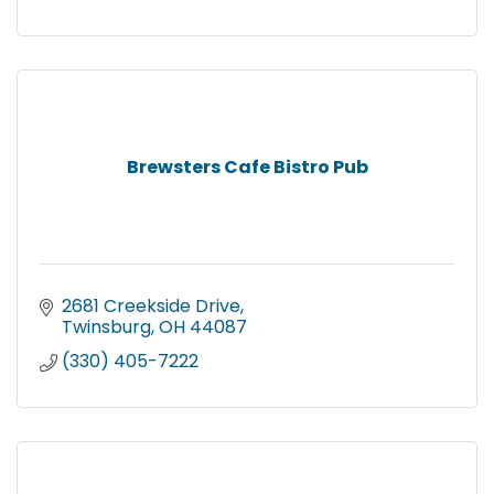
Brewsters Cafe Bistro Pub
2681 Creekside Drive
Twinsburg
OH
44087
(330) 405-7222