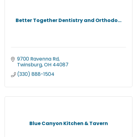
Better Together Dentistry and Orthodo...
9700 Ravenna Rd
Twinsburg
OH
44087
(330) 888-1504
Blue Canyon Kitchen & Tavern