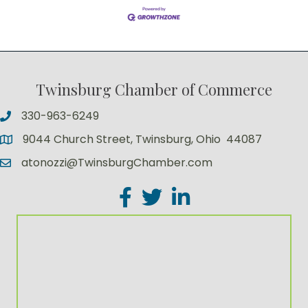
Twinsburg Chamber of Commerce
330-963-6249
9044 Church Street, Twinsburg, Ohio 44087
atonozzi@TwinsburgChamber.com
Facebook
Twitter
LinkedIn