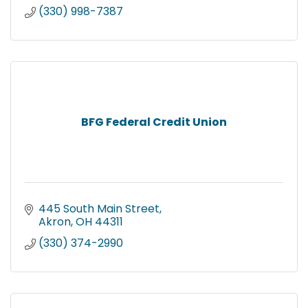
(330) 998-7387
BFG Federal Credit Union
445 South Main Street
Akron
OH
44311
(330) 374-2990