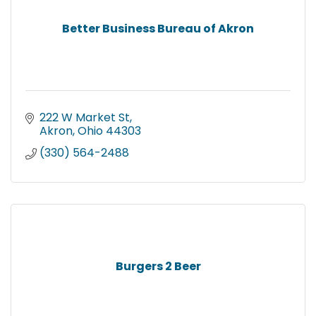
Better Business Bureau of Akron
222 W Market St
Akron
Ohio
44303
(330) 564-2488
Burgers 2 Beer