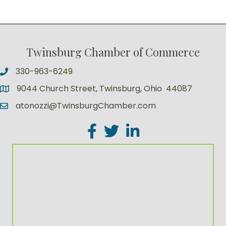
Twinsburg Chamber of Commerce
330-963-6249
9044 Church Street, Twinsburg, Ohio 44087
atonozzi@TwinsburgChamber.com
Facebook
Twitter
LinkedIn