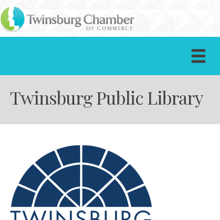
Twinsburg Public Library