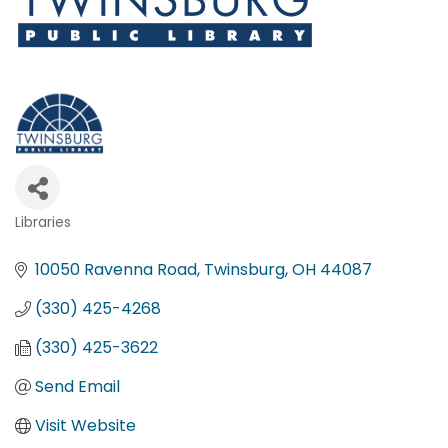
Libraries
Categories
10050 Ravenna Road
Twinsburg
OH
44087
(330) 425-4268
(330) 425-3622
Send Email
Visit Website