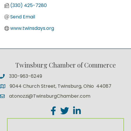
(330) 425-7280
Send Email
www.twinsdays.org
Twinsburg Chamber of Commerce
330-963-6249
9044 Church Street, Twinsburg, Ohio 44087
atonozzi@TwinsburgChamber.com
Facebook
Twitter
LinkedIn