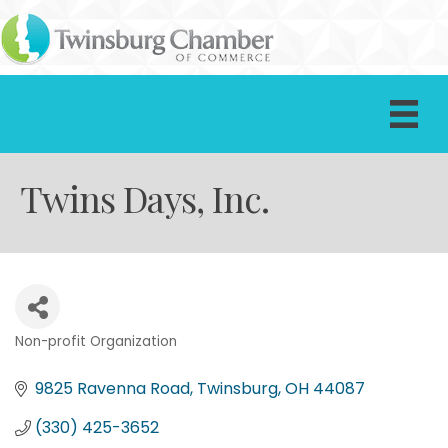
Twins Days, Inc.
Non-profit Organization
Categories
9825 Ravenna Road
Twinsburg
OH
44087
(330) 425-3652