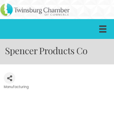
Spencer Products Co
Manufacturing
Categories