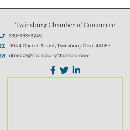
Twinsburg Chamber of Commerce
330-963-6249
9044 Church Street, Twinsburg, Ohio 44087
atonozzi@TwinsburgChamber.com
Facebook
Twitter
LinkedIn