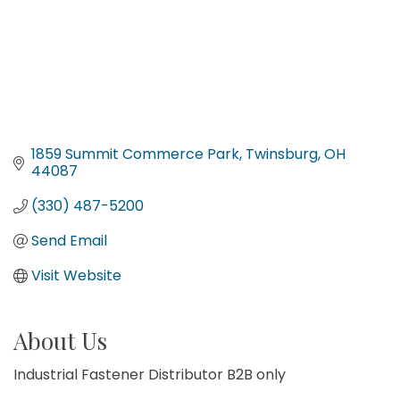
1859 Summit Commerce Park
Twinsburg
OH
44087
(330) 487-5200
Send Email
Visit Website
About Us
Industrial Fastener Distributor B2B only