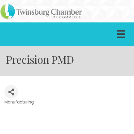
Precision PMD
Manufacturing
Categories