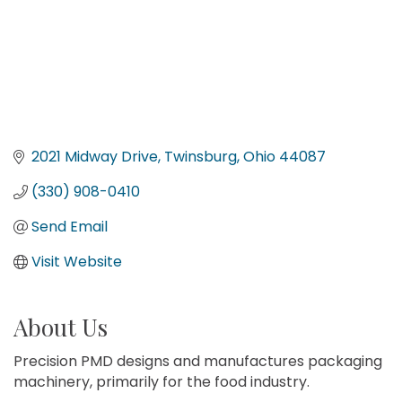
2021 Midway Drive
Twinsburg
Ohio
44087
(330) 908-0410
Send Email
Visit Website
About Us
Precision PMD designs and manufactures packaging
machinery, primarily for the food industry.