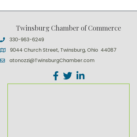
Twinsburg Chamber of Commerce
330-963-6249
9044 Church Street, Twinsburg, Ohio 44087
atonozzi@TwinsburgChamber.com
Facebook
Twitter
LinkedIn