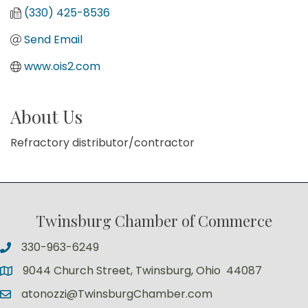
(330) 425-8536
Send Email
www.ois2.com
About Us
Refractory distributor/contractor
Twinsburg Chamber of Commerce
330-963-6249
9044 Church Street, Twinsburg, Ohio 44087
atonozzi@TwinsburgChamber.com