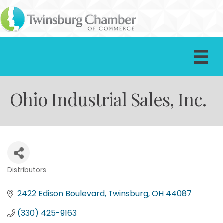
Ohio Industrial Sales, Inc.
Distributors
Categories
2422 Edison Boulevard
Twinsburg
OH
44087
(330) 425-9163