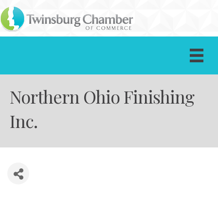
Northern Ohio Finishing
Inc.