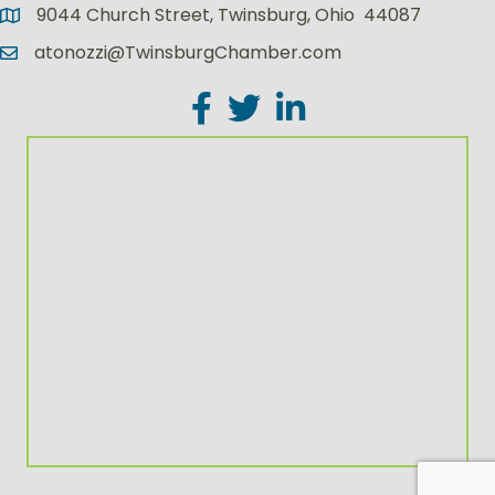
9044 Church Street, Twinsburg, Ohio 44087
atonozzi@TwinsburgChamber.com
Facebook
Twitter
LinkedIn