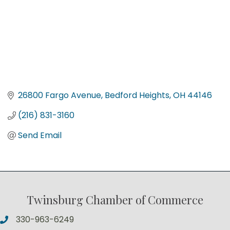
26800 Fargo Avenue
Bedford Heights
OH
44146
(216) 831-3160
Send Email
Twinsburg Chamber of Commerce
330-963-6249