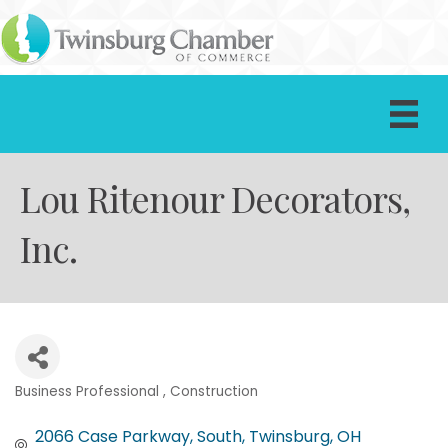
Lou Ritenour Decorators,
Inc.
Business Professional
Construction
Categories
2066 Case Parkway, South
Twinsburg
OH