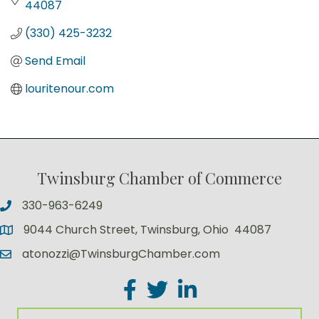
44087
(330) 425-3232
Send Email
louritenour.com
Twinsburg Chamber of Commerce
330-963-6249
9044 Church Street, Twinsburg, Ohio 44087
atonozzi@TwinsburgChamber.com
Facebook
Twitter
LinkedIn