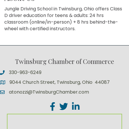
Jungle Driving School in Twinsburg, Ohio offers Class
D driver education for teens & adults: 24 hrs
classroom (online/in-person) + 8 hrs behind-the-
wheel with certified instructors.
Twinsburg Chamber of Commerce
330-963-6249
9044 Church Street, Twinsburg, Ohio 44087
atonozzi@TwinsburgChamber.com
Facebook
Twitter
LinkedIn