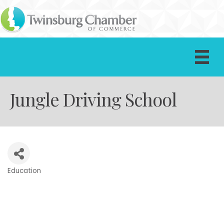
Jungle Driving School
Education
Categories