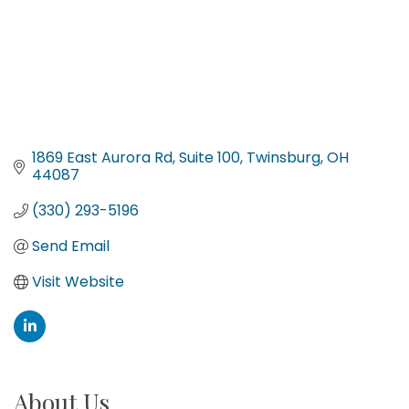
1869 East Aurora Rd
Suite 100
Twinsburg
OH
44087
(330) 293-5196
Send Email
Visit Website
About Us