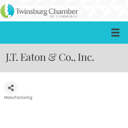
J.T. Eaton & Co., Inc.
Manufacturing
Categories