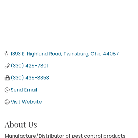
1393 E. Highland Road
Twinsburg
Ohio
44087
(330) 425-7801
(330) 435-8353
Send Email
Visit Website
About Us
Manufacture/Distributor of pest control products