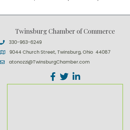
Twinsburg Chamber of Commerce
330-963-6249
9044 Church Street, Twinsburg, Ohio 44087
atonozzi@TwinsburgChamber.com
Facebook
Twitter
LinkedIn