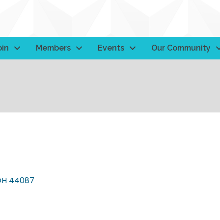
oin
Members
Events
Our Community
OH
44087