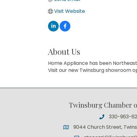
Visit Website
About Us
Home Appliance has been Northeast Ohi
Visit our new Twinsburg showroom op
Twinsburg Chamber 
330-963-6
9044 Church Street, Twin