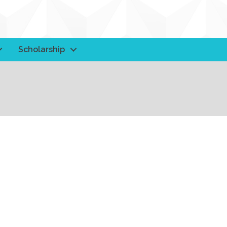
Scholarship