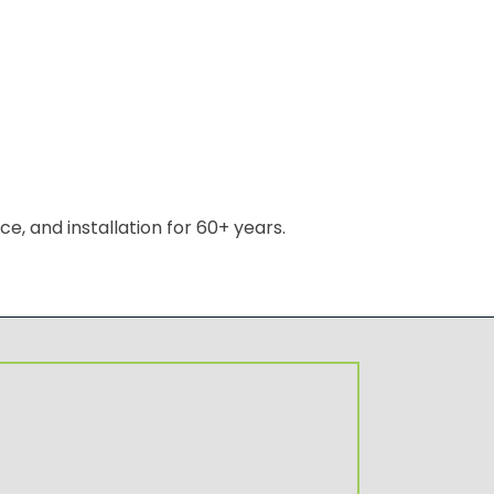
, and installation for 60+ years.