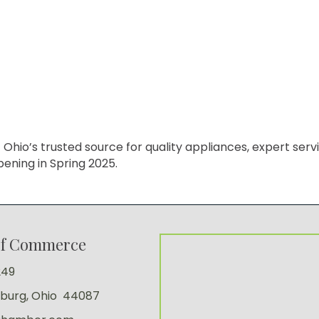
o’s trusted source for quality appliances, expert service
ening in Spring 2025.
of Commerce
249
sburg, Ohio 44087