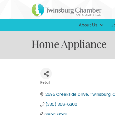
About Us
J
Home Appliance
Retail
Categories
2695 Creekside Drive
Twinsburg
(330) 368-6300
Send Email