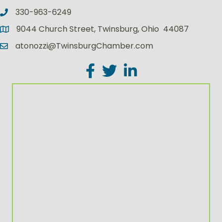
330-963-6249
9044 Church Street, Twinsburg, Ohio 44087
atonozzi@TwinsburgChamber.com
Facebook
Twitter
LinkedIn