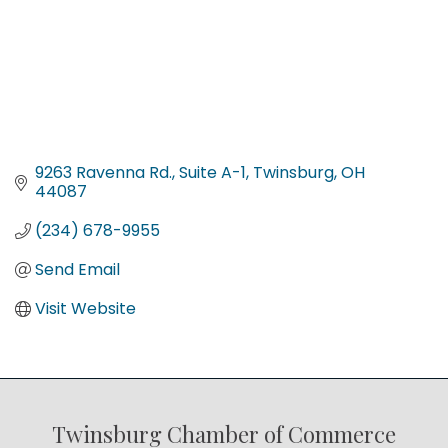
9263 Ravenna Rd.
Suite A-1
Twinsburg
OH
44087
(234) 678-9955
Send Email
Visit Website
Twinsburg Chamber of Commerce