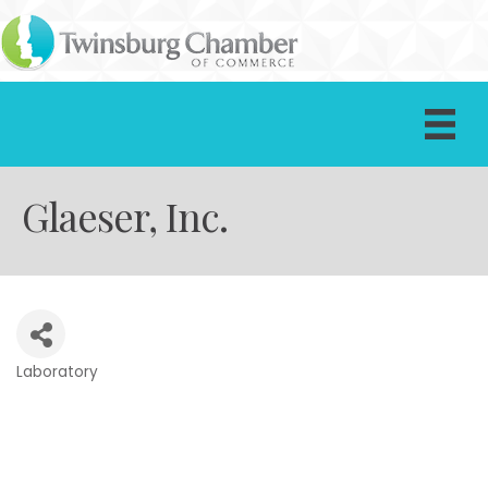
Glaeser, Inc.
Laboratory
Categories