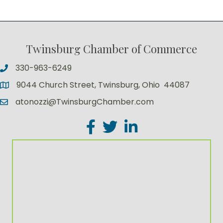
Twinsburg Chamber of Commerce
330-963-6249
9044 Church Street, Twinsburg, Ohio 44087
atonozzi@TwinsburgChamber.com
Facebook
Twitter
LinkedIn