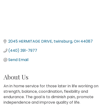
2045 HERMITAGE DRIVE
twinsburg
OH
44087
(440) 391-7977
Send Email
About Us
An in home service for those later in life working on
strength, balance, coordination, flexibility and
endurance. The goal is to diminish pain, promote
independence and improve quality of life.