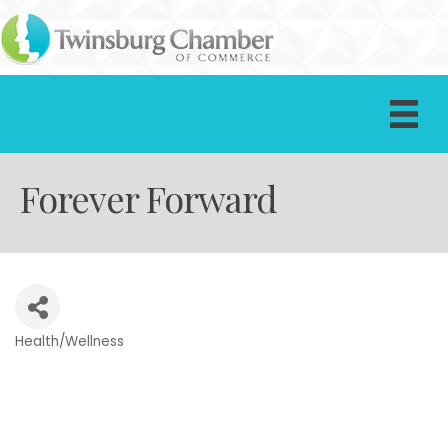
Forever Forward
Health/Wellness
Categories