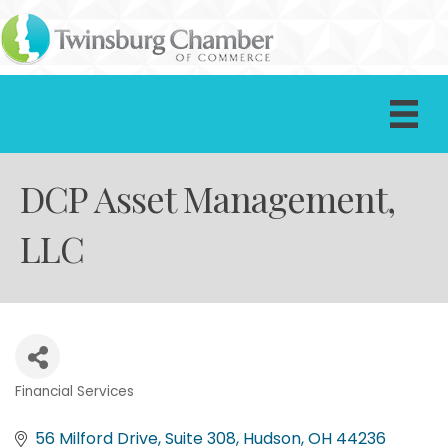
DCP Asset Management,
LLC
Financial Services
Categories
56 Milford Drive, Suite 308
Hudson
OH
44236