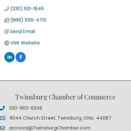
(330) 931-1846
(866) 556-4701
Send Email
Visit Website
Twinsburg Chamber of Commerce
330-963-6249
9044 Church Street, Twinsburg, Ohio 44087
atonozzi@TwinsburgChamber.com