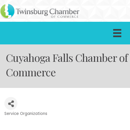
Cuyahoga Falls Chamber of
Commerce
Service Organizations
Categories