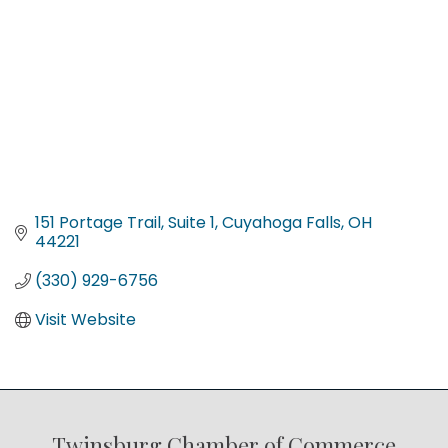
151 Portage Trail
Suite 1
Cuyahoga Falls
OH
44221
(330) 929-6756
Visit Website
Twinsburg Chamber of Commerce