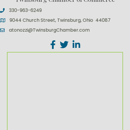
330-963-6249
9044 Church Street, Twinsburg, Ohio 44087
atonozzi@TwinsburgChamber.com
Facebook
Twitter
LinkedIn