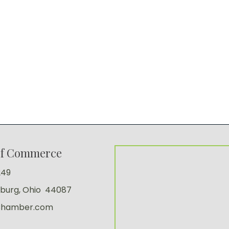
of Commerce
249
sburg, Ohio 44087
Chamber.com