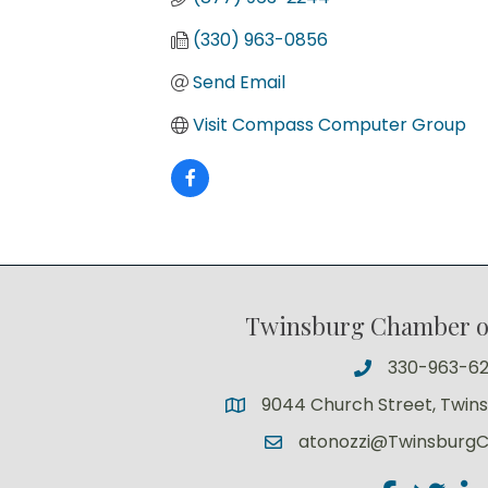
(330) 963-0856
Send Email
Visit Compass Computer Group
Twinsburg Chamber 
330-963-6
9044 Church Street, Twin
atonozzi@Twinsburg