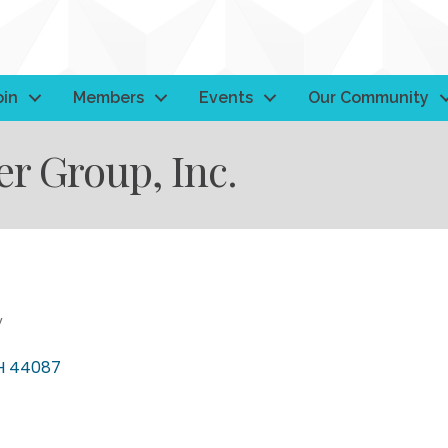
oin
Members
Events
Our Community
 Group, Inc.
y
H
44087