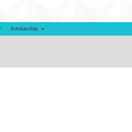
Scholarship