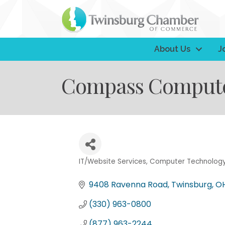
About Us
J
Compass Computer
IT/Website Services
Computer Technolog
Categories
9408 Ravenna Road
Twinsburg
O
(330) 963-0800
(877) 963-2244