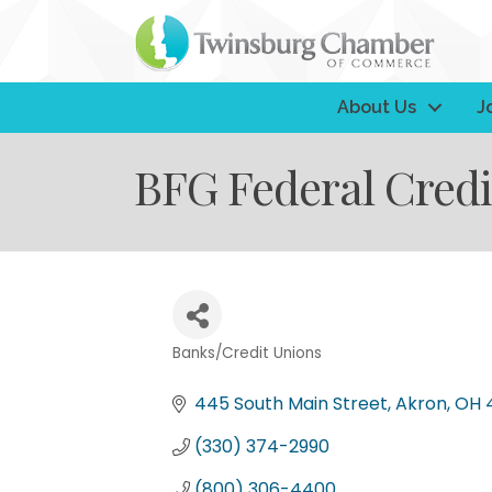
About Us
J
BFG Federal Credi
Banks/Credit Unions
Categories
445 South Main Street
Akron
OH
(330) 374-2990
(800) 306-4400