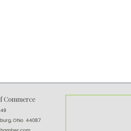
of Commerce
249
sburg, Ohio 44087
Chamber.com