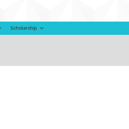
Scholarship