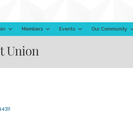
oin
Members
Events
Our Community
t Union
44311