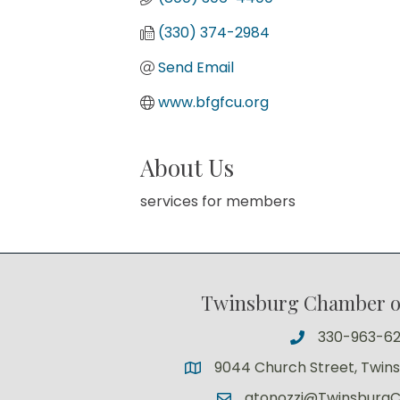
(330) 374-2984
Send Email
www.bfgfcu.org
About Us
services for members
Twinsburg Chamber 
330-963-6
9044 Church Street, Twin
atonozzi@Twinsburg