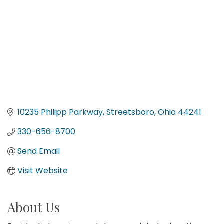
10235 Philipp Parkway
Streetsboro
Ohio
44241
330-656-8700
Send Email
Visit Website
About Us