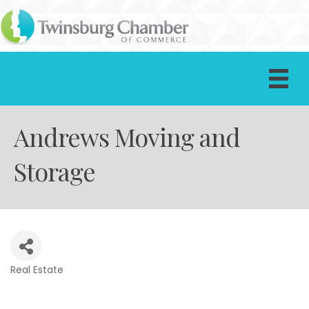
Andrews Moving and
Storage
Real Estate
Categories