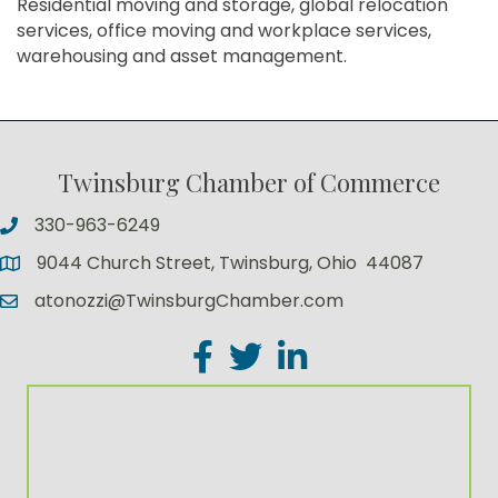
Residential moving and storage, global relocation
services, office moving and workplace services,
warehousing and asset management.
Twinsburg Chamber of Commerce
330-963-6249
9044 Church Street, Twinsburg, Ohio 44087
atonozzi@TwinsburgChamber.com
Facebook
Twitter
LinkedIn