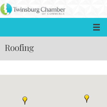
Roofing