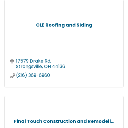
CLE Roofing and Siding
17579 Drake Rd
Strongsville
OH
44136
(216) 369-6960
Final Touch Construction and Remodeli...