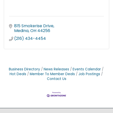
815 Smokerise Drive
Medina
OH
44256
(216) 434-4454
Business Directory
News Releases
Events Calendar
Hot Deals
Member To Member Deals
Job Postings
Contact Us