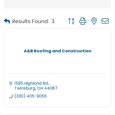
Button group with nest
Results Found:
3
A&B Roofing and Construction
1595 Highland Rd.
Twinsburg
OH
44087
(330) 405-9055