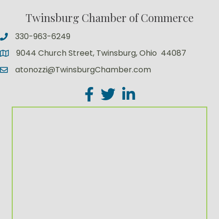
Twinsburg Chamber of Commerce
330-963-6249
9044 Church Street, Twinsburg, Ohio 44087
atonozzi@TwinsburgChamber.com
Facebook
Twitter
LinkedIn