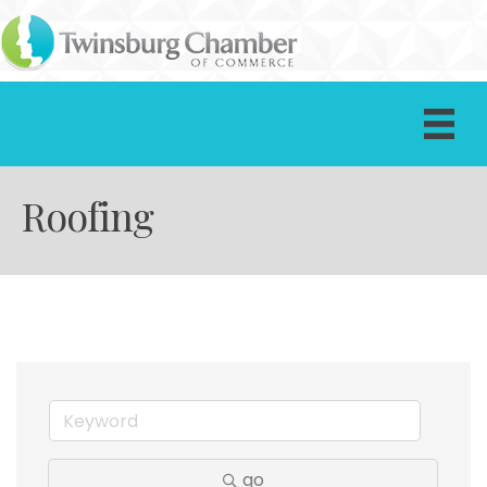
Roofing
go