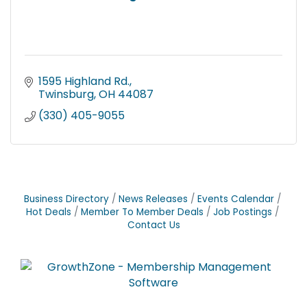
1595 Highland Rd.
Twinsburg
OH
44087
(330) 405-9055
Business Directory
News Releases
Events Calendar
Hot Deals
Member To Member Deals
Job Postings
Contact Us