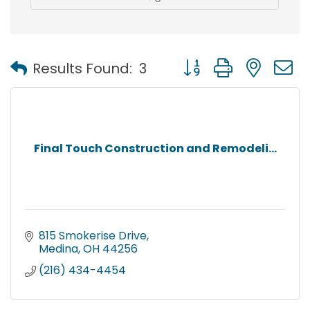
Button group with nest
Results Found:
3
Final Touch Construction and Remodeli...
815 Smokerise Drive
Medina
OH
44256
(216) 434-4454