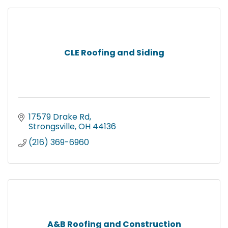
CLE Roofing and Siding
17579 Drake Rd
Strongsville
OH
44136
(216) 369-6960
A&B Roofing and Construction