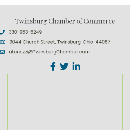
Twinsburg Chamber of Commerce
330-963-6249
9044 Church Street, Twinsburg, Ohio 44087
atonozzi@TwinsburgChamber.com
Facebook
Twitter
LinkedIn