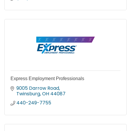
Express Employment Professionals
9005 Darrow Road
Twinsburg
OH
44087
440-249-7755