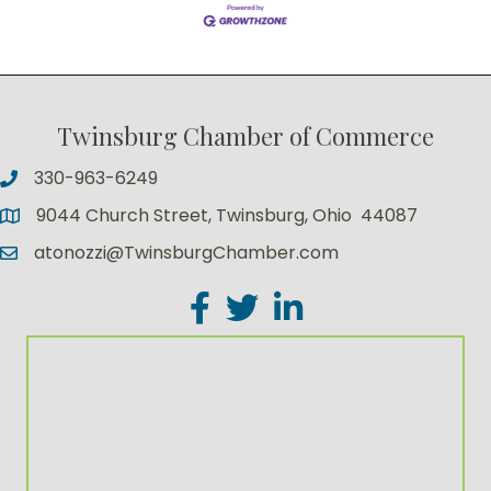
Twinsburg Chamber of Commerce
330-963-6249
9044 Church Street, Twinsburg, Ohio 44087
atonozzi@TwinsburgChamber.com
Facebook
Twitter
LinkedIn