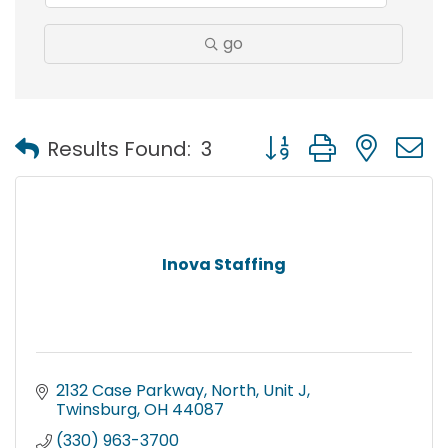
go
Button group with nest
Results Found:
3
Inova Staffing
2132 Case Parkway, North
Unit J
Twinsburg
OH
44087
(330) 963-3700