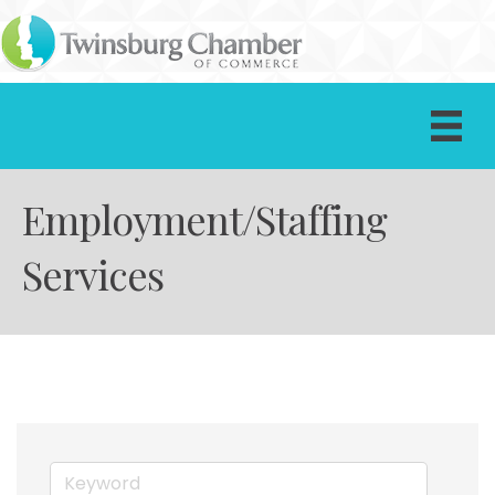
Employment/Staffing
Services