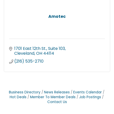
Amotec
1701 East 12th St., Suite 103
Cleveland
OH
44114
(216) 535-2710
Business Directory
News Releases
Events Calendar
Hot Deals
Member To Member Deals
Job Postings
Contact Us