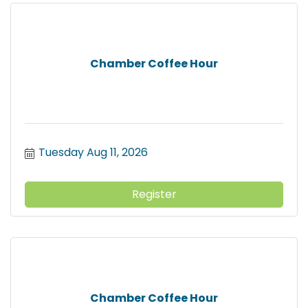
Chamber Coffee Hour
Tuesday Aug 11, 2026
Register
Chamber Coffee Hour