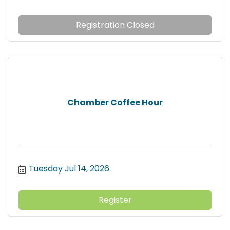
Registration Closed
Chamber Coffee Hour
Tuesday Jul 14, 2026
Register