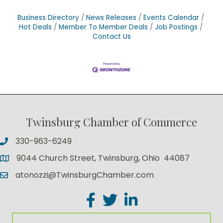
Business Directory
News Releases
Events Calendar
Hot Deals
Member To Member Deals
Job Postings
Contact Us
Twinsburg Chamber of Commerce
330-963-6249
9044 Church Street, Twinsburg, Ohio 44087
atonozzi@TwinsburgChamber.com
Facebook
Twitter
LinkedIn