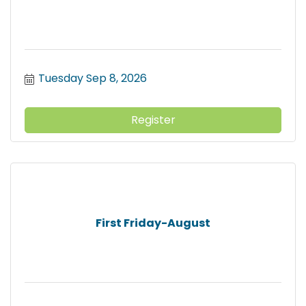
Tuesday Sep 8, 2026
Register
First Friday-August