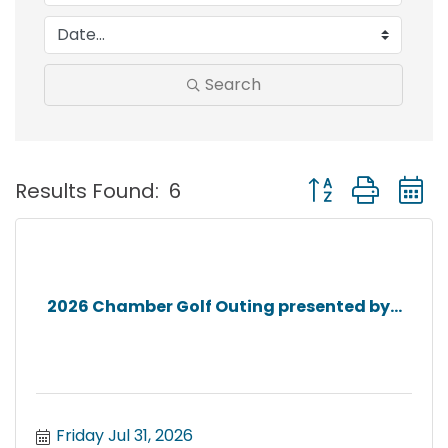
Search
Button group with
Results Found:
6
2026 Chamber Golf Outing presented by...
Friday Jul 31, 2026