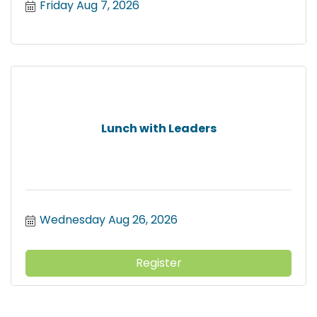
Friday Aug 7, 2026
Lunch with Leaders
Wednesday Aug 26, 2026
Register