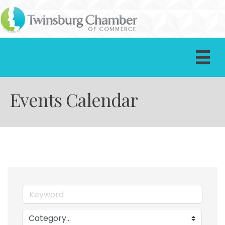
Events Calendar