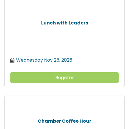
Lunch with Leaders
Wednesday Nov 25, 2026
Register
Chamber Coffee Hour