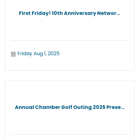
First Friday! 10th Anniversary Networ...
Friday Aug 1, 2025
Annual Chamber Golf Outing 2025 Prese...