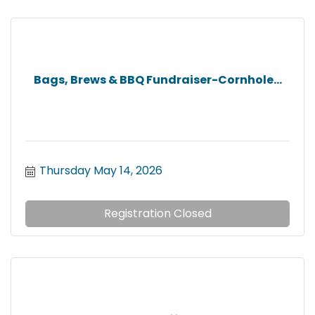
Bags, Brews & BBQ Fundraiser-Cornhole...
Thursday May 14, 2026
Registration Closed