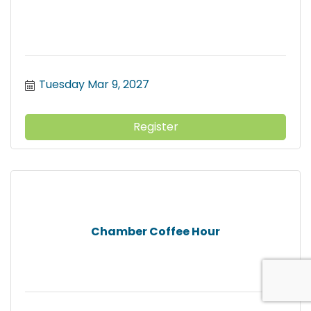
Tuesday Mar 9, 2027
Register
Chamber Coffee Hour