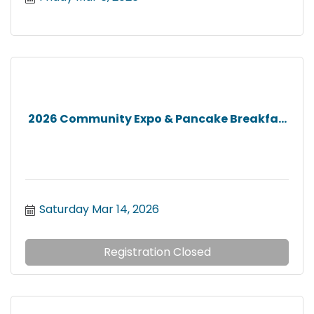
2026 Community Expo & Pancake Breakfa...
Saturday Mar 14, 2026
Registration Closed