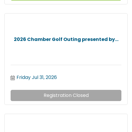
2026 Chamber Golf Outing presented by...
Friday Jul 31, 2026
Registration Closed