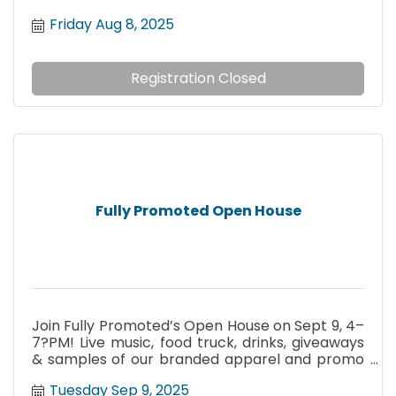
Friday Aug 8, 2025
Registration Closed
Fully Promoted Open House
Join Fully Promoted’s Open House on Sept 9, 4–
7?PM! Live music, food truck, drinks, giveaways
& samples of our branded apparel and promo
products.
Tuesday Sep 9, 2025