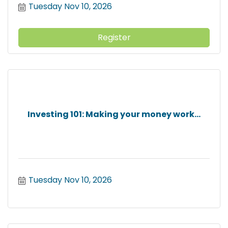
Tuesday Nov 10, 2026
Register
Investing 101: Making your money work...
Tuesday Nov 10, 2026