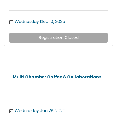
Wednesday Dec 10, 2025
Registration Closed
Multi Chamber Coffee & Collaborations...
Wednesday Jan 28, 2026