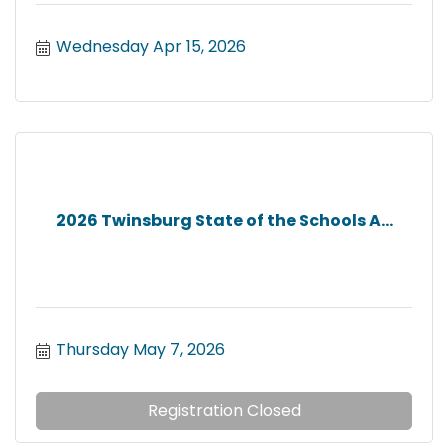
Wednesday Apr 15, 2026
2026 Twinsburg State of the Schools A...
Thursday May 7, 2026
Registration Closed