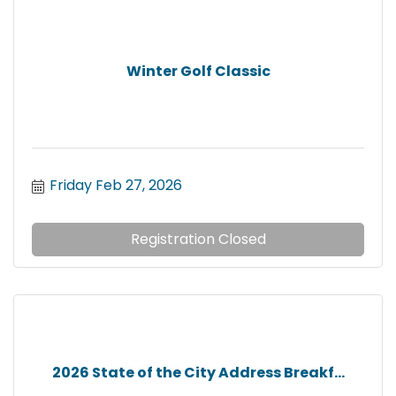
Winter Golf Classic
Friday Feb 27, 2026
Registration Closed
2026 State of the City Address Breakf...