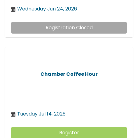
Wednesday Jun 24, 2026
Registration Closed
Chamber Coffee Hour
Tuesday Jul 14, 2026
Register