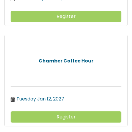
Register
Chamber Coffee Hour
Tuesday Jan 12, 2027
Register