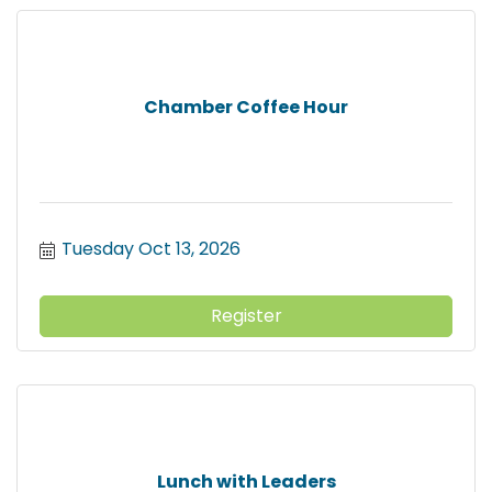
Chamber Coffee Hour
Tuesday Oct 13, 2026
Register
Lunch with Leaders