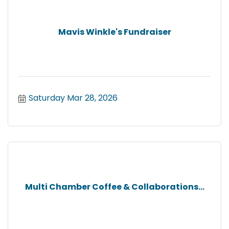
Mavis Winkle's Fundraiser
Saturday Mar 28, 2026
Multi Chamber Coffee & Collaborations...