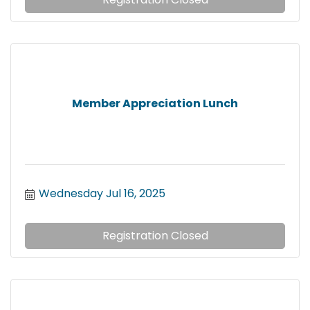
Member Appreciation Lunch
Wednesday Jul 16, 2025
Registration Closed