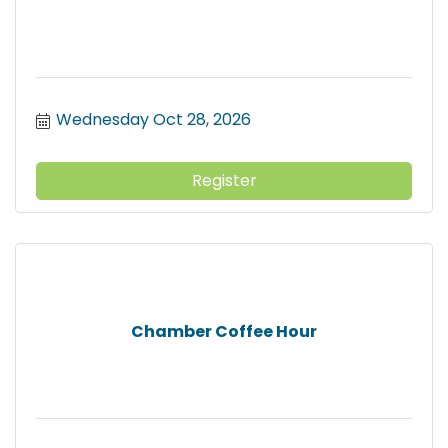
Wednesday Oct 28, 2026
Register
Chamber Coffee Hour