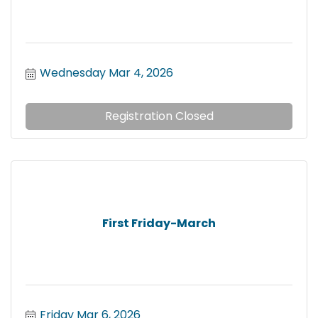
Wednesday Mar 4, 2026
Registration Closed
First Friday-March
Friday Mar 6, 2026