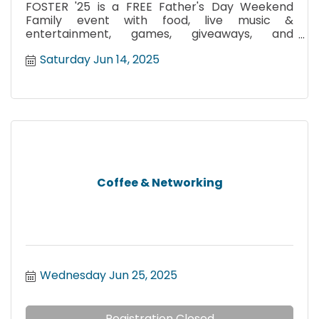
FOSTER '25 is a FREE Father's Day Weekend
Family event with food, live music &
entertainment, games, giveaways, and
community resources!
Saturday Jun 14, 2025
Coffee & Networking
Wednesday Jun 25, 2025
Registration Closed