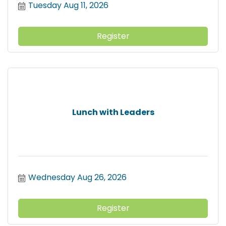
Tuesday Aug 11, 2026
Register
Lunch with Leaders
Wednesday Aug 26, 2026
Register