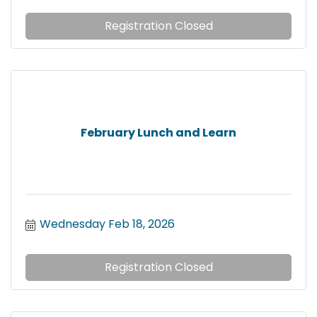
Registration Closed
February Lunch and Learn
Wednesday Feb 18, 2026
Registration Closed