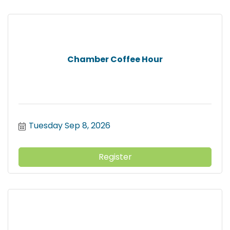
Chamber Coffee Hour
Tuesday Sep 8, 2026
Register