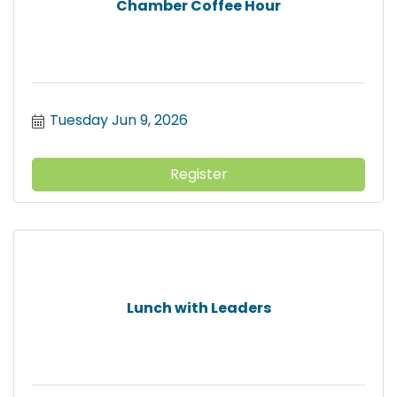
Chamber Coffee Hour
Tuesday Jun 9, 2026
Register
Lunch with Leaders