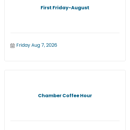
First Friday-August
Friday Aug 7, 2026
Chamber Coffee Hour