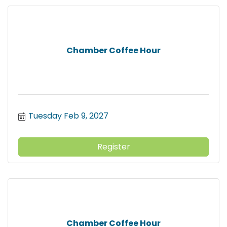
Chamber Coffee Hour
Tuesday Feb 9, 2027
Register
Chamber Coffee Hour