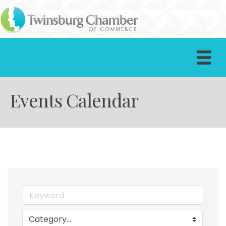
Events Calendar