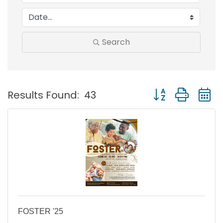
Search
Button group with
Results Found:
43
FOSTER '25