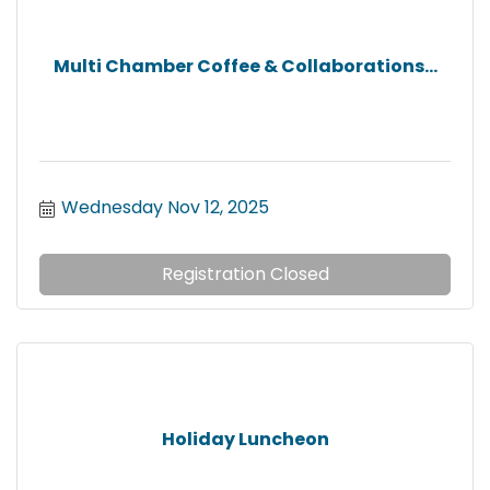
Multi Chamber Coffee & Collaborations...
Wednesday Nov 12, 2025
Registration Closed
Holiday Luncheon