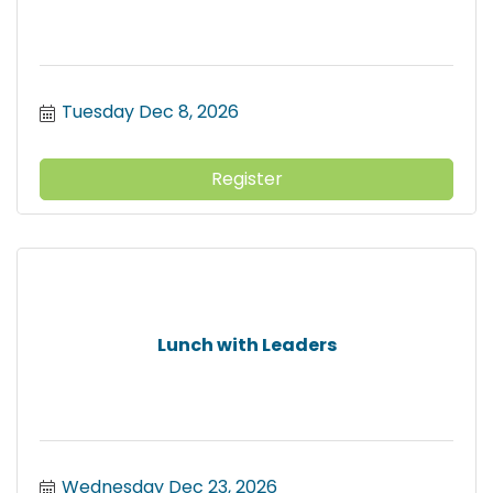
Tuesday Dec 8, 2026
Register
Lunch with Leaders
Wednesday Dec 23, 2026