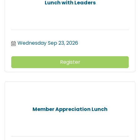
Lunch with Leaders
Wednesday Sep 23, 2026
Register
Member Appreciation Lunch