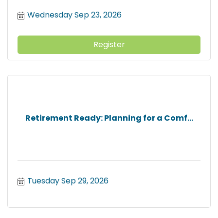
Wednesday Sep 23, 2026
Register
Retirement Ready: Planning for a Comf...
Tuesday Sep 29, 2026