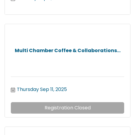
Multi Chamber Coffee & Collaborations...
Thursday Sep 11, 2025
Registration Closed