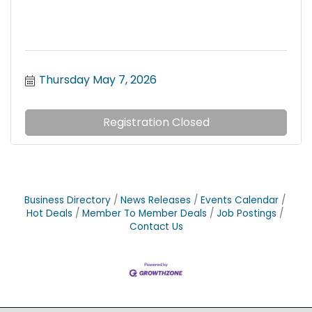
Thursday May 7, 2026
Registration Closed
Business Directory
News Releases
Events Calendar
Hot Deals
Member To Member Deals
Job Postings
Contact Us