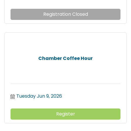
Registration Closed
Chamber Coffee Hour
Tuesday Jun 9, 2026
Register