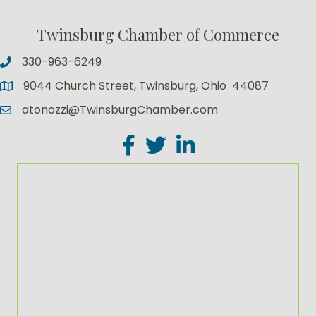
Twinsburg Chamber of Commerce
330-963-6249
9044 Church Street, Twinsburg, Ohio 44087
atonozzi@TwinsburgChamber.com
Facebook
Twitter
LinkedIn