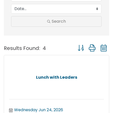
Search
Button group with
Results Found:
4
Lunch with Leaders
Wednesday Jun 24, 2026