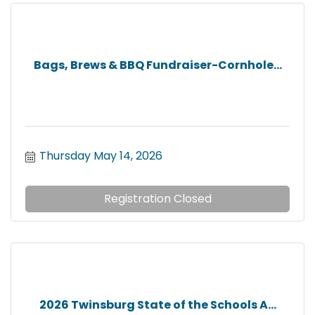
Bags, Brews & BBQ Fundraiser-Cornhole...
Thursday May 14, 2026
Registration Closed
2026 Twinsburg State of the Schools A...