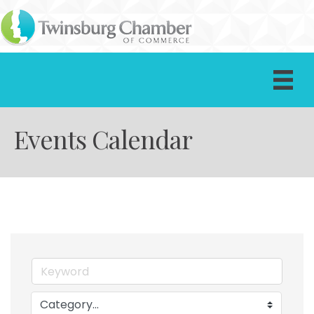
Events Calendar