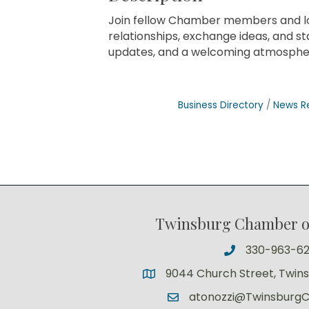
Join fellow Chamber members and loc
relationships, exchange ideas, and s
updates, and a welcoming atmospher
Business Directory
News R
Twinsburg Chamber 
330-963-6
9044 Church Street, Twin
atonozzi@Twinsburg