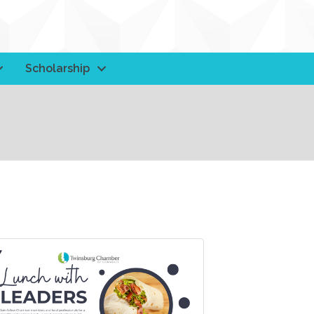
Scholarship