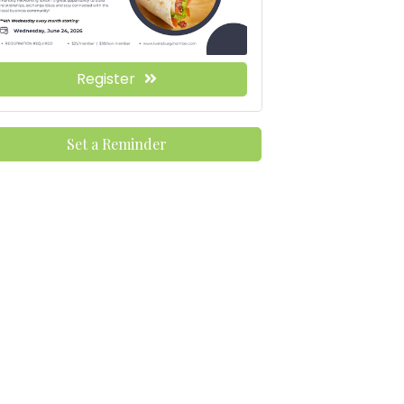
Register
Set a Reminder