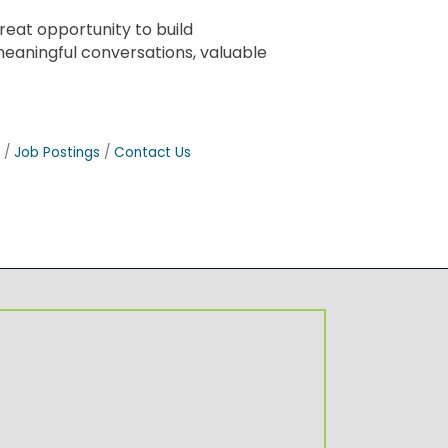
eat opportunity to build
meaningful conversations, valuable
Job Postings
Contact Us