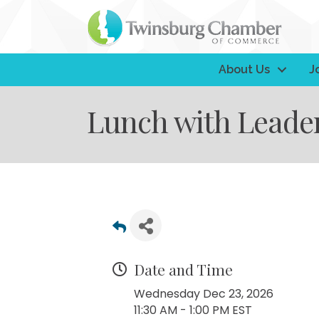
About Us
J
Lunch with Leade
Date and Time
Wednesday Dec 23, 2026
11:30 AM - 1:00 PM EST