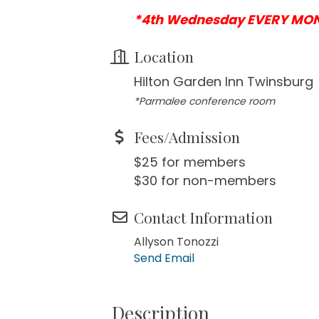
*4th Wednesday EVERY MO
Location
Hilton Garden Inn Twinsburg
*Parmalee conference room
Fees/Admission
$25 for members
$30 for non-members
Contact Information
Allyson Tonozzi
Send Email
Description