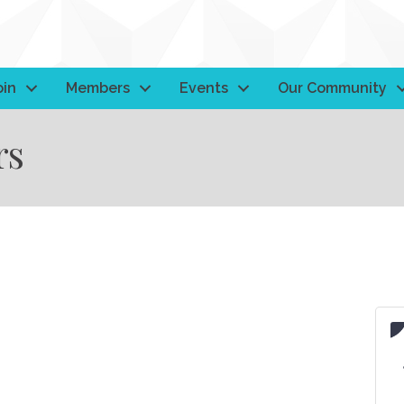
oin
Members
Events
Our Community
rs