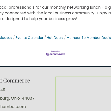
al professionals for our monthly networking lunch - a gr
tay connected with the local business community. Enjoy 
e designed to help your business grow!
eleases
Events Calendar
Hot Deals
Member To Member Deals
of Commerce
249
sburg, Ohio 44087
Chamber.com