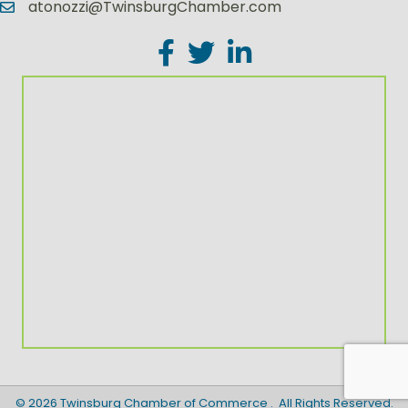
atonozzi@TwinsburgChamber.com
Facebook
Twitter
LinkedIn
©
2026
Twinsburg Chamber of Commerce .
All Rights Reserved.