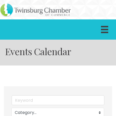
Events Calendar