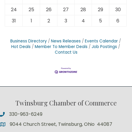
24
25
26
27
28
29
30
31
1
2
3
4
5
6
Business Directory
News Releases
Events Calendar
Hot Deals
Member To Member Deals
Job Postings
Contact Us
Twinsburg Chamber of Commerce
330-963-6249
9044 Church Street, Twinsburg, Ohio 44087