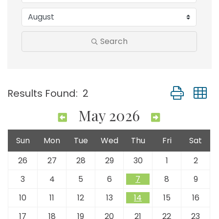
Search
Button group
Results Found:
2
May 2026
Sun
Mon
Tue
Wed
Thu
Fri
Sat
26
27
28
29
30
1
2
3
4
5
6
7
8
9
10
11
12
13
14
15
16
17
18
19
20
21
22
23